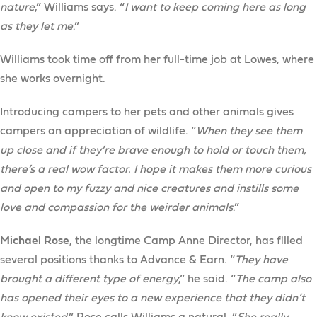
nature
,” Williams says. “
I want to keep coming here as long
as they let me
.”
Williams took time off from her full-time job at Lowes, where
she works overnight.
Introducing campers to her pets and other animals gives
campers an appreciation of wildlife. “
When they see them
up close and if they’re brave enough to hold or touch them,
there’s a real wow factor. I hope it makes them more curious
and open to my fuzzy and nice creatures and instills some
love and compassion for the weirder animals
.”
Michael Rose
, the longtime Camp Anne Director, has filled
several positions thanks to Advance & Earn. “
They have
brought a different type of energy
,” he said. “
The camp also
has opened their eyes to a new experience that they didn’t