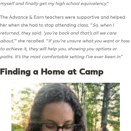
myself and finally get my high school equivalency
.”
The Advance & Earn teachers were supportive and helped
her when she had to stop attending class. “
So, when I
returned, they said, ‘you’re back and that’s all we care
about
,’” she recalled. “
If you’re unsure what you want or how
to achieve it, they will help you, showing you options or
paths. It’s the most comfortable setting I’ve ever been in
.”
Finding a Home at Camp