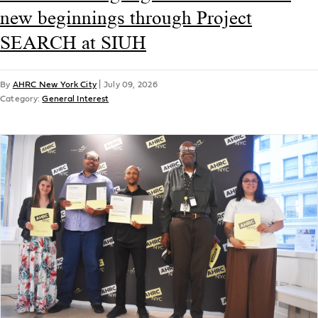
new beginnings through Project
SEARCH at SIUH
By
AHRC New York City
|
July 09, 2026
Category:
General Interest