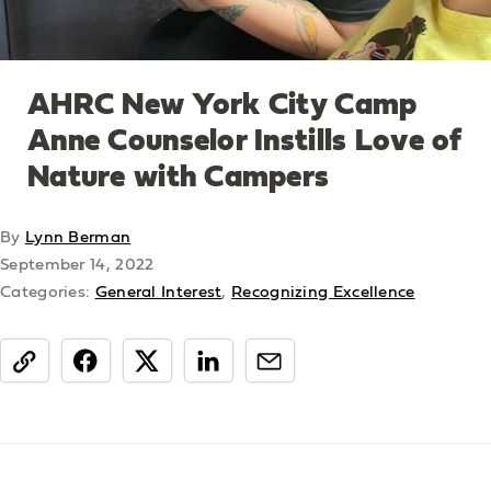
AHRC New York City Camp
Anne Counselor Instills Love of
Nature with Campers
By
Lynn Berman
September 14, 2022
Categories:
General Interest
,
Recognizing Excellence
share