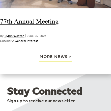
77th Annual Meeting
By
Dylan Watton
|
June 24, 2026
Category:
General Interest
MORE NEWS
Stay Connected
Sign up to receive our newsletter.