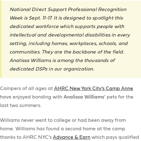
National Direct Support Professional Recognition
Week is Sept. 11-17. It is designed to spotlight this
dedicated workforce which supports people with
intellectual and developmental disabilities in every
setting, including homes, workplaces, schools, and
communities. They are the backbone of the field.
Analissa Williams is among the thousands of
dedicated DSPs in our organization.
Campers of all ages at
AHRC New York City’s Camp Anne
have enjoyed bonding with
Analissa Williams
’ pets for the
last two summers.
Williams never went to college or had been away from
home. Williams has found a second home at the camp
thanks to AHRC NYC’s
Advance & Earn
which pays qualified