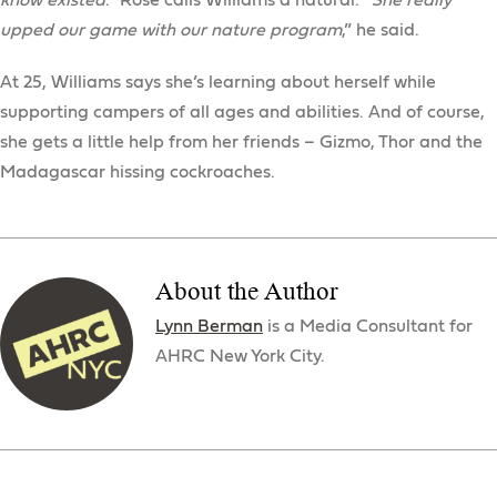
know existed
.” Rose calls Williams a natural. “
She really
upped our game with our nature program
,” he said.
At 25, Williams says she’s learning about herself while
supporting campers of all ages and abilities. And of course,
she gets a little help from her friends – Gizmo, Thor and the
Madagascar hissing cockroaches.
About the Author
Lynn Berman
is a Media Consultant for
AHRC New York City.