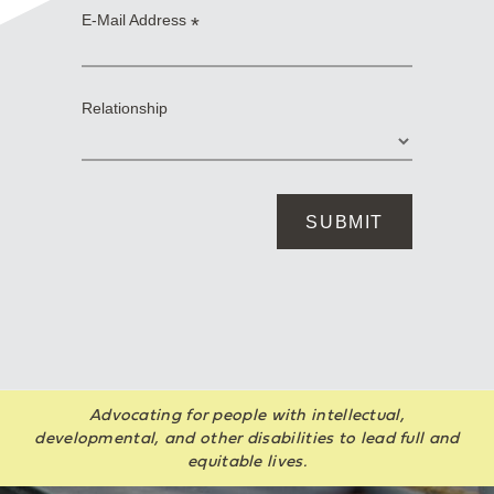
Advocating for people with intellectual,
developmental, and other disabilities to lead full and
equitable lives.