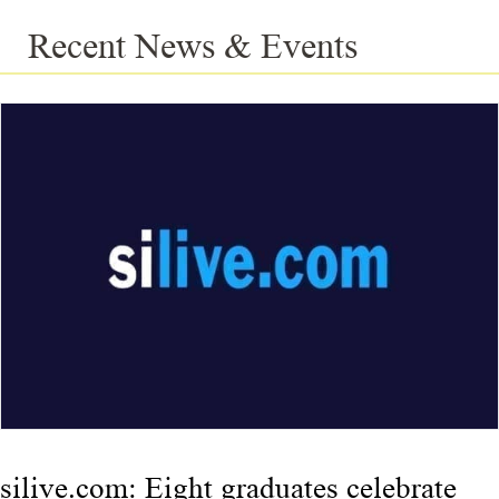
Recent News & Events
silive.com: Eight graduates celebrate