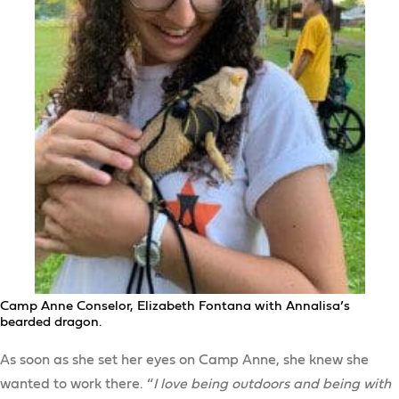
Camp Anne Conselor, Elizabeth Fontana with Annalisa’s
bearded dragon.
As soon as she set her eyes on Camp Anne, she knew she
wanted to work there. “
I love being outdoors and being with