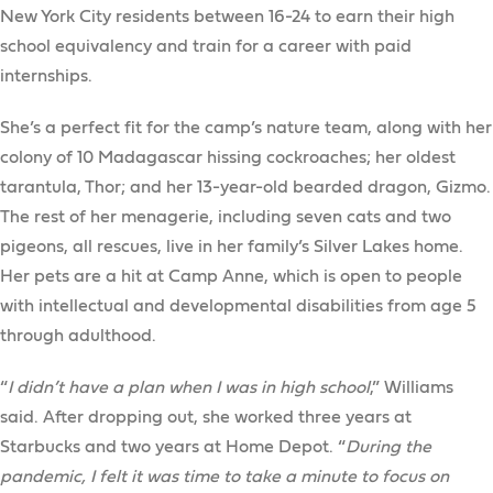
New York City residents between 16-24 to earn their high
school equivalency and train for a career with paid
internships.
She’s a perfect fit for the camp’s nature team, along with her
colony of 10 Madagascar hissing cockroaches; her oldest
tarantula, Thor; and her 13-year-old bearded dragon, Gizmo.
The rest of her menagerie, including seven cats and two
pigeons, all rescues, live in her family’s Silver Lakes home.
Her pets are a hit at Camp Anne, which is open to people
with intellectual and developmental disabilities from age 5
through adulthood.
“
I didn’t have a plan when I was in high school
,” Williams
said. After dropping out, she worked three years at
Starbucks and two years at Home Depot. “
During the
pandemic, I felt it was time to take a minute to focus on