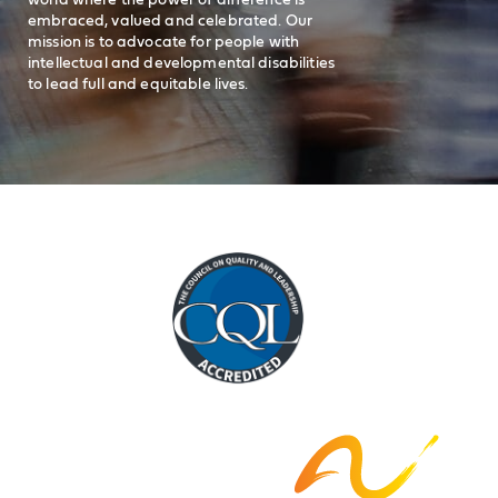
embraced, valued and celebrated. Our
mission is to advocate for people with
intellectual and developmental disabilities
to lead full and equitable lives.