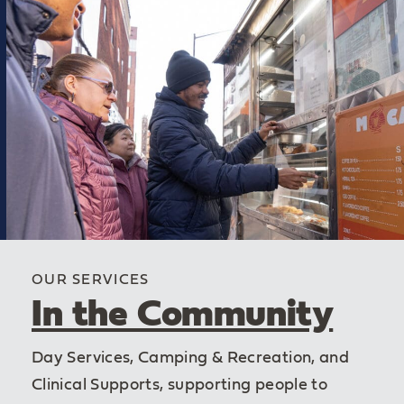
OUR SERVICES
In the Community
Day Services, Camping & Recreation, and
Clinical Supports, supporting people to