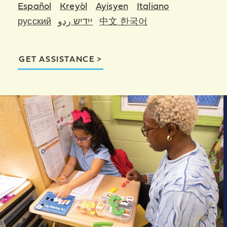
Español
Kreyòl
Ayisyen
Italiano
русский
ייִדיש ردو
中文 한국어
GET ASSISTANCE