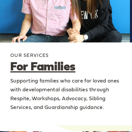
OUR SERVICES
For Families
Supporting families who care for loved ones
with developmental disabilities through
Respite, Workshops, Advocacy, Sibling
Services, and Guardianship guidance.