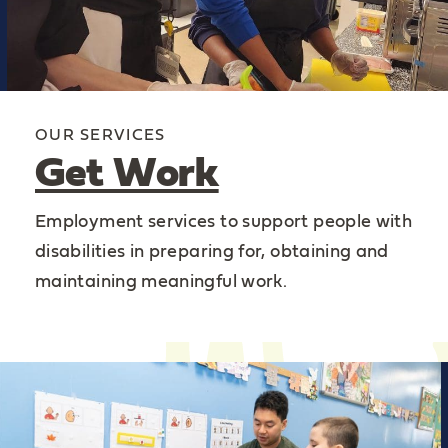
OUR SERVICES
Get Work
Employment services to support people with
disabilities in preparing for, obtaining and
maintaining meaningful work.