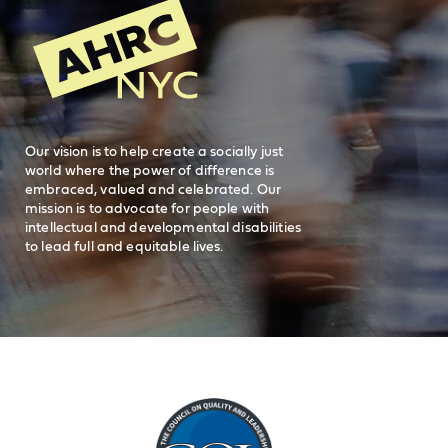
General Inquiries
FAQs
212-780-2500
Careers
visit AHRC New York City on facebook
visit AHRC New York City on Instagr
visit AHRC New York City on
visit AHRC New Y
Our vision is to help create a socially just
world where the power of difference is
embraced, valued and celebrated. Our
mission is to advocate for people with
intellectual and developmental disabilities
to lead full and equitable lives.