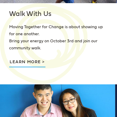
Walk With Us
Moving Together for Change is about showing up
for one another.
Bring your energy on October 3rd and join our
community walk.
LEARN MORE