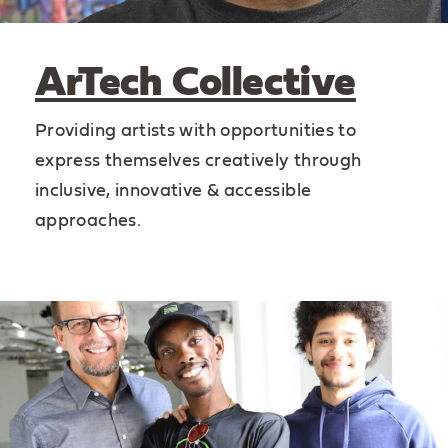
ArTech Collective
Providing artists with opportunities to
express themselves creatively through
inclusive, innovative & accessible
approaches.