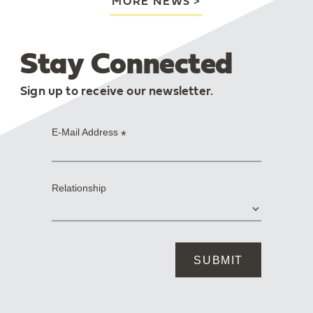
MORE NEWS
Stay Connected
Sign up to receive our newsletter.