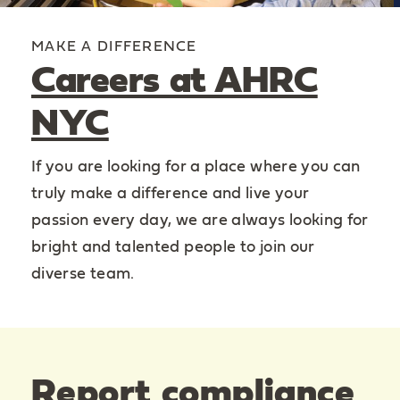
MAKE A DIFFERENCE
Careers at AHRC
NYC
If you are looking for a place where you can
truly make a difference and live your
passion every day, we are always looking for
bright and talented people to join our
diverse team.
Report compliance