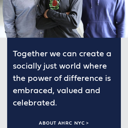
Together we can create a
socially just world where
the power of difference is
embraced, valued and
celebrated.
ABOUT AHRC NYC