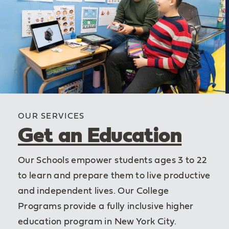
OUR SERVICES
Get an Education
Our Schools empower students ages 3 to 22
to learn and prepare them to live productive
and independent lives. Our College
Programs provide a fully inclusive higher
education program in New York City.