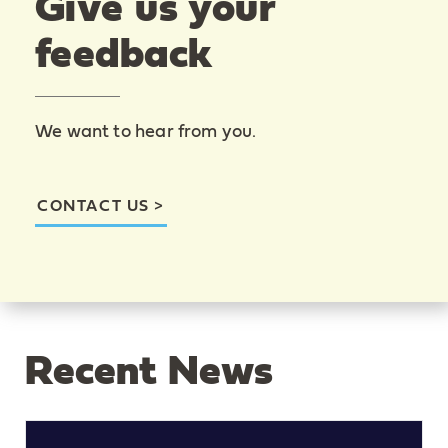
Give us your
feedback
We want to hear from you.
CONTACT US
Recent News