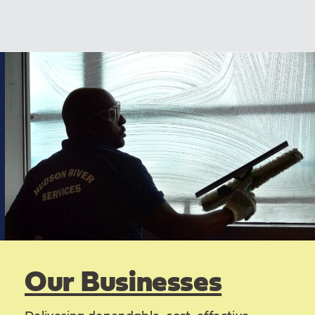
Our Businesses