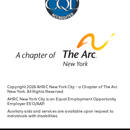
Copyright 2026 AHRC New York City - a Chapter of The Arc
New York. All Rights Reserved.
AHRC New York City is an Equal Employment Opportunity
Employer EEO/AAP.
Auxiliary aids and services are available upon request to
individuals with disabilities.