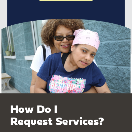
How Do I
Request Services?