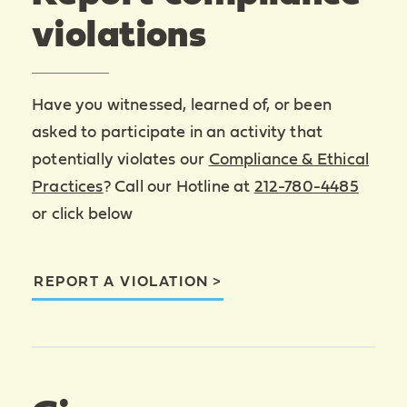
violations
Have you witnessed, learned of, or been
asked to participate in an activity that
potentially violates our
Compliance & Ethical
Practices
? Call our Hotline at
212-780-4485
or click below
REPORT A VIOLATION