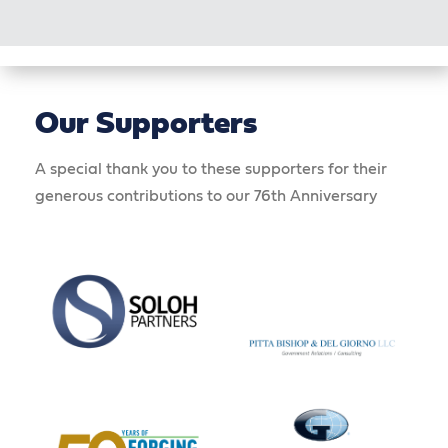
Our Supporters
A special thank you to these supporters for their
generous contributions to our 76th Anniversary