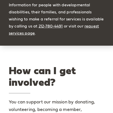
Information for people with developmental
disabilities, their families, and professionals
wishing to make a referral for services is available
by calling us at
212-780-4491
or visit our
request
services page
.
How can I get
involved?
You can support our mission by donating,
volunteering, becoming a member,