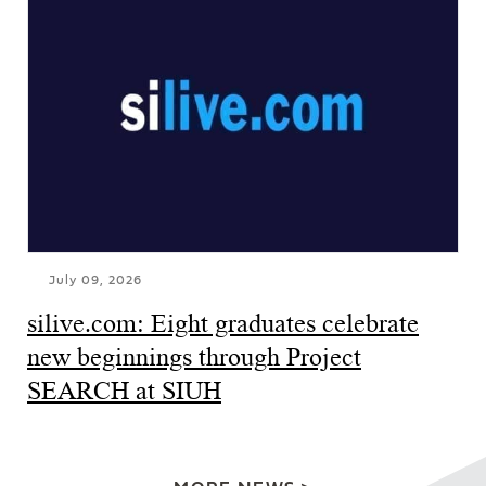
July 09, 2026
silive.com: Eight graduates celebrate
new beginnings through Project
SEARCH at SIUH