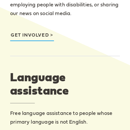
employing people with disabilities, or sharing
our news on social media.
GET INVOLVED
Language
assistance
Free language assistance to people whose
primary language is not English.