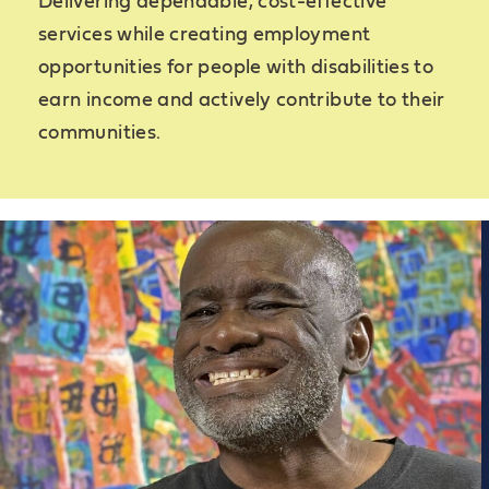
Delivering dependable, cost-effective
services while creating employment
opportunities for people with disabilities to
earn income and actively contribute to their
communities.