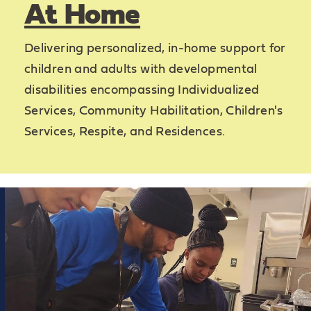
At Home
Delivering personalized, in-home support for
children and adults with developmental
disabilities encompassing Individualized
Services, Community Habilitation, Children's
Services, Respite, and Residences.