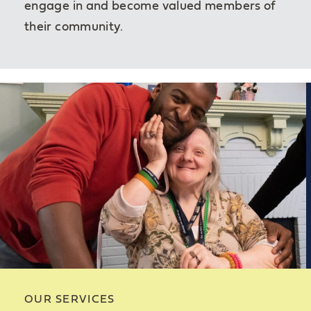
engage in and become valued members of
their community.
OUR SERVICES