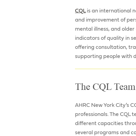
CQL
is an international 
and improvement of perso
mental illness, and olde
indicators of quality in 
offering consultation, t
supporting people with di
The CQL Team
AHRC New York City’s CQ
professionals. The CQL t
different capacities thr
several programs and c