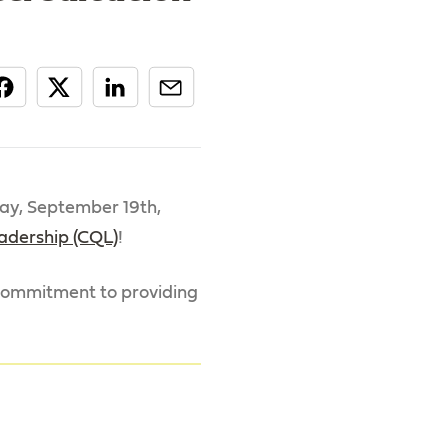
ay, September 19th,
eadership (CQL)
!
r commitment to providing