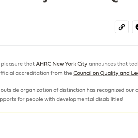
share
d pleasure that
AHRC New York City
announces that tod
fficial accreditation from the
Council on Quality and L
 outside organization of distinction has recognized ou
pports for people with developmental disabilities!