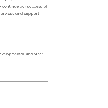
o continue our successful
 services and support.
 developmental, and other