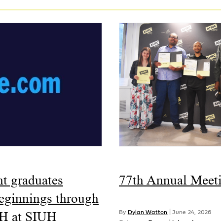
ht graduates
77th Annual Meet
beginnings through
H at SIUH
By
Dylan Watton
|
June 24, 2026