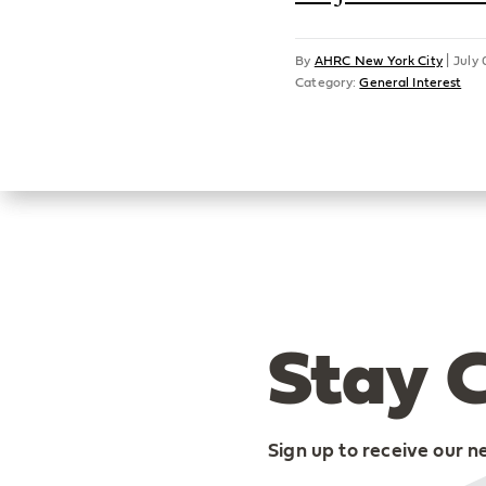
By
AHRC New York City
|
July 
Category:
General Interest
Stay 
Sign up to receive our n