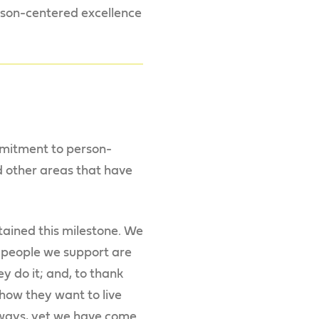
erson-centered excellence
mmitment to person-
 other areas that have
tained this milestone. We
e people we support are
y do it; and, to thank
how they want to live
y ways, yet we have come