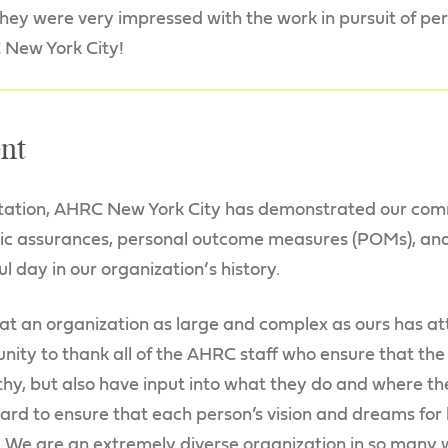
 they were very impressed with the work in pursuit of p
 New York City!
nt
itation, AHRC New York City has demonstrated our co
sic assurances, personal outcome measures (POMs), and
ul day in our organization‘s history.
at an organization as large and complex as ours has at
unity to thank all of the AHRC staff who ensure that th
hy, but also have input into what they do and where the
ard to ensure that each person’s vision and dreams for 
d. We are an extremely diverse organization in so man