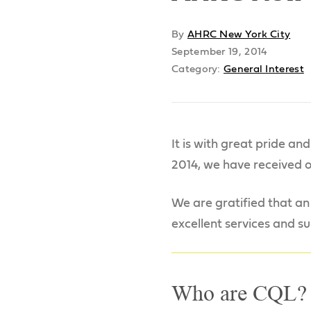
By
AHRC New York City
September 19, 2014
Category:
General Interest
It is with great pride an
2014, we have received o
We are gratified that an
excellent services and su
Who are CQL?