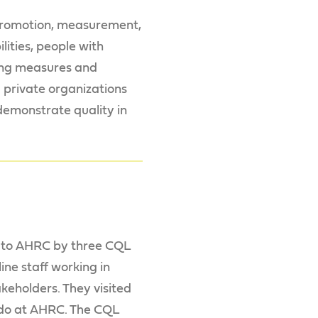
, promotion, measurement,
ities, people with
ping measures and
d private organizations
 demonstrate quality in
t to AHRC by three CQL
ine staff working in
keholders. They visited
 do at AHRC. The CQL