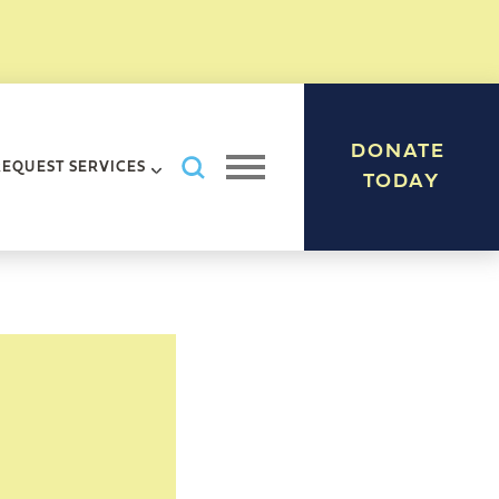
DONATE
Search AHRC New York City
REQUEST SERVICES
Open navigation menu
TODAY