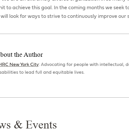
it to achieve this goal. In the coming months we seek t
 will look for ways to strive to continuously improve our
bout the Author
HRC New York City
: Advocating for people with intellectual,
sabilities to lead full and equitable lives.
ws & Events