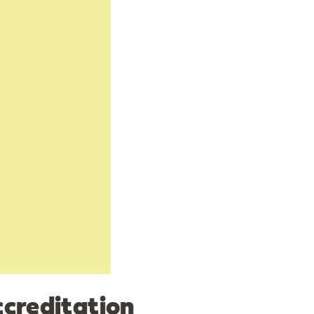
creditation