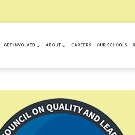
rk City
GET INVOLVED
ABOUT
CAREERS
OUR SCHOOLS