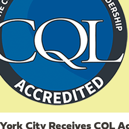
ork City Receives CQL Ac