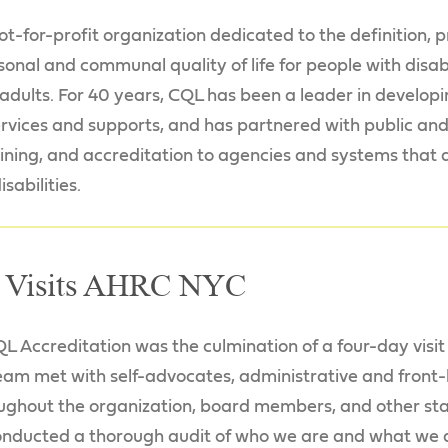
not-for-profit organization dedicated to the definition
nal and communal quality of life for people with disabil
r adults. For 40 years, CQL has been a leader in develo
services and supports, and has partnered with public an
raining, and accreditation to agencies and systems that
sabilities.
 Visits AHRC NYC
L Accreditation was the culmination of a four-day visi
eam met with self-advocates, administrative and front-l
oughout the organization, board members, and other sta
onducted a thorough audit of who we are and what we