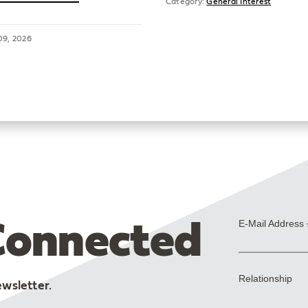
Category:
General Interest
09, 2026
Connected
ewsletter.