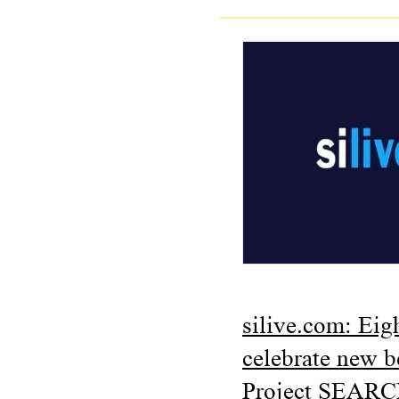
silive.com: Eig
celebrate new 
Project SEARC