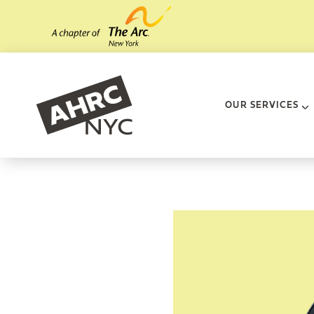
Skip to main content
AHRC New Yo
OUR SERVICES