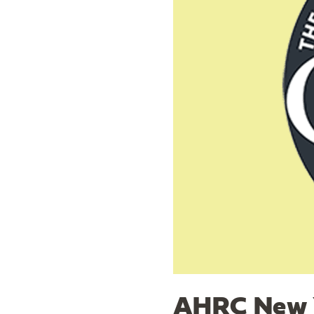
AHRC New Y