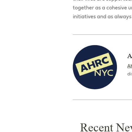
together as a cohesive un
initiatives and as always
A
A
di
Recent Ne