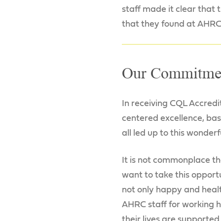
staff made it clear that
that they found at AHRC
Our Commitme
In receiving CQL Accred
centered excellence, ba
all led up to this wonderf
It is not commonplace th
want to take this opport
not only happy and healt
AHRC staff for working h
their lives are supporte