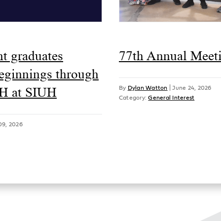
ht graduates
77th Annual Meet
beginnings through
H at SIUH
By
Dylan Watton
|
June 24, 2026
Category:
General Interest
09, 2026