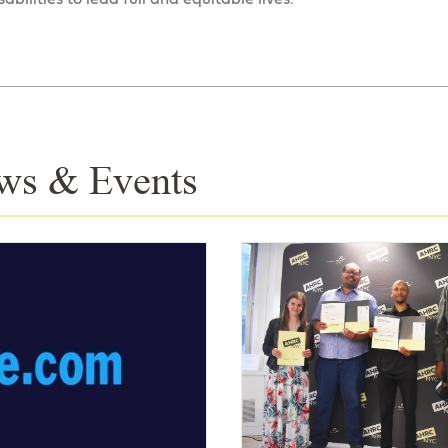
ws & Events