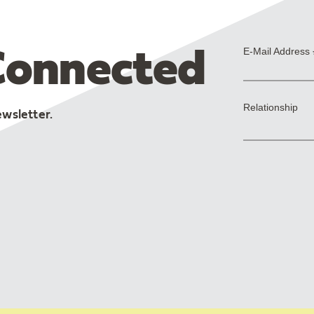
Connected
ewsletter.