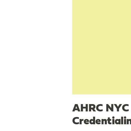
AHRC NYC S
Credential