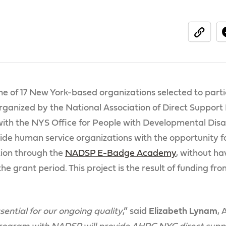
share
e of 17 New York-based organizations selected to partic
ganized by the National Association of Direct Support
th the NYS Office for People with Developmental Disabi
ide human service organizations with the opportunity f
ion through the
NADSP E-Badge Academy
, without ha
he grant period. This project is the result of funding 
sential for our ongoing quality
,” said
Elizabeth Lynam
,