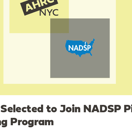
elected to Join NADSP Pi
ing Program