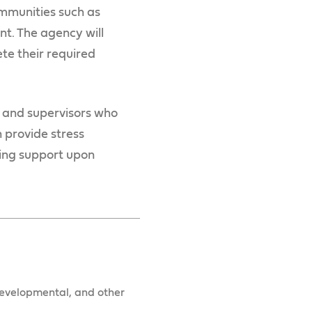
ommunities such as
nt. The agency will
te their required
 and supervisors who
 provide stress
ing support upon
 developmental, and other