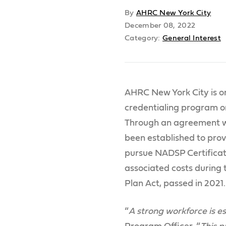
By
AHRC New York City
December 08, 2022
Category:
General Interest
AHRC New York City is on
credentialing program or
Through an agreement wi
been established to prov
pursue NADSP Certificat
associated costs during t
Plan Act, passed in 2021.
“
A strong workforce is es