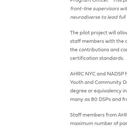
Program Officer. “
This 
front-line supervisors w
neurodiverse to lead full
The pilot project will al
staff members with the o
the contributions and c
certification standards.
AHRC NYC and NADSP hav
Youth and Community Deve
degree or equivalency i
many as 80 DSPs and front
Staff members from AHRC 
maximum number of parti