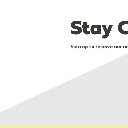
Stay 
Sign up to receive our n