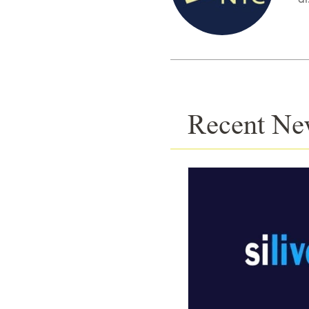
Recent Ne