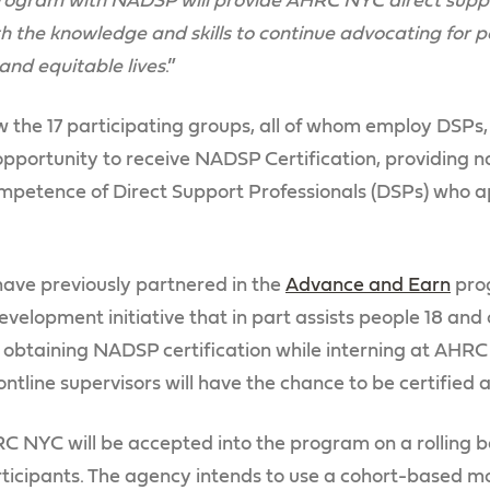
program with NADSP will provide AHRC NYC direct suppo
ith the knowledge and skills to continue advocating for 
 and equitable lives
.”
low the 17 participating groups, all of whom employ DSPs, 
pportunity to receive NADSP Certification, providing na
ompetence of Direct Support Professionals (DSPs) who a
e previously partnered in the
Advance and Earn
pro
lopment initiative that in part assists people 18 and 
n obtaining NADSP certification while interning at AH
line supervisors will have the chance to be certified a
NYC will be accepted into the program on a rolling bas
cipants. The agency intends to use a cohort-based mod