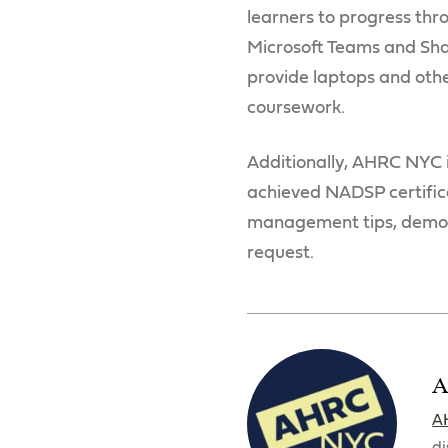
learners to progress thro
Microsoft Teams and Shar
provide laptops and othe
coursework.
Additionally, AHRC NYC 
achieved NADSP certific
management tips, demons
request.
A
A
di