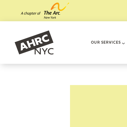
Skip to main content
AHRC New Yo
OUR SERVICES