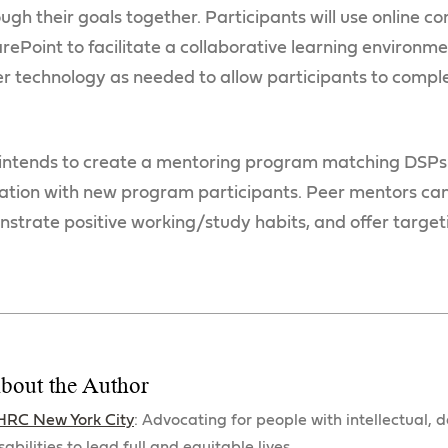
ugh their goals together. Participants will use online c
ePoint to facilitate a collaborative learning environme
r technology as needed to allow participants to comple
intends to create a mentoring program matching DSPs
ation with new program participants. Peer mentors can
trate positive working/study habits, and offer target
bout the Author
HRC New York City
: Advocating for people with intellectual,
sabilities to lead full and equitable lives.