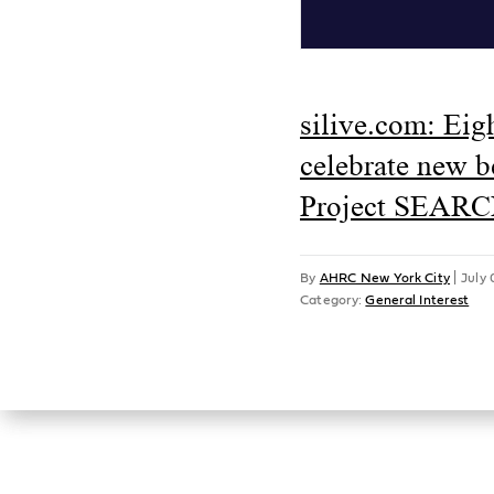
silive.com: Eig
celebrate new 
Project SEARC
By
AHRC New York City
|
July 
Category:
General Interest