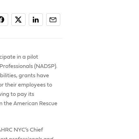
ipate in a pilot
 Professionals (NADSP).
lities, grants have
or their employees to
ving to pay its
from the American Rescue
 AHRC NYC’s Chief