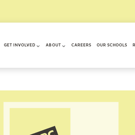
rk City
GET INVOLVED
ABOUT
CAREERS
OUR SCHOOLS