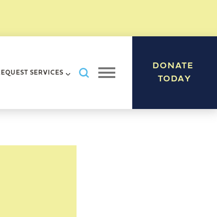
DONATE
Search AHRC New York City
REQUEST SERVICES
Open navigation menu
TODAY