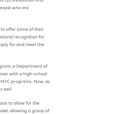
rt professionals and
people who are
to offer some of their
tional recognition for
pply for and meet the
gram, a Department of
over with a high-school
RC NYC programs. Now, as
s well.
is to allow for the
el, allowing a group of