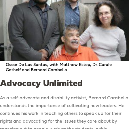
Oscar De Los Santos, with Matthew Estep, Dr. Carole
Gothelf and Bernard Carabello
Advocacy Unlimited
As a self-advocate and disability activist, Bernard Carabello
understands the importance of cultivating new leaders. He
continues his work in teaching others to speak up for their
rights and advocating for the issues they care about by