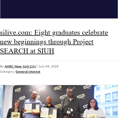
silive.com: Eight graduates celebrate
new beginnings through Project
SEARCH at SIUH
By
AHRC New York City
|
July 09, 2026
Category:
General Interest