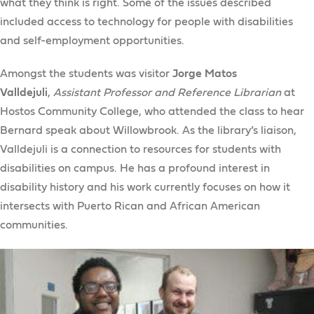
what they think is right. Some of the issues described
included access to technology for people with disabilities
and self-employment opportunities.
Amongst the students was visitor
Jorge Matos
Valldejuli
,
Assistant Professor and Reference Librarian
at
Hostos Community College, who attended the class to hear
Bernard speak about Willowbrook. As the library’s liaison,
Valldejuli is a connection to resources for students with
disabilities on campus. He has a profound interest in
disability history and his work currently focuses on how it
intersects with Puerto Rican and African American
communities.