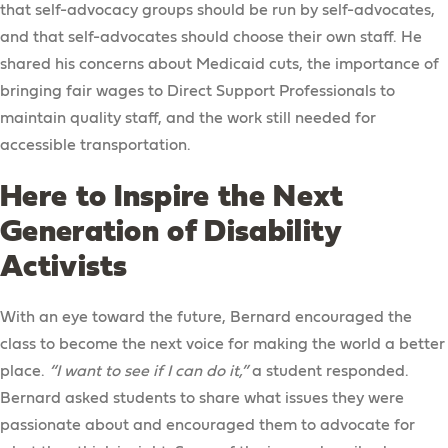
that self-advocacy groups should be run by self-advocates,
and that self-advocates should choose their own staff. He
shared his concerns about Medicaid cuts, the importance of
bringing fair wages to Direct Support Professionals to
maintain quality staff, and the work still needed for
accessible transportation.
Here to Inspire the Next
Generation of Disability
Activists
With an eye toward the future, Bernard encouraged the
class to become the next voice for making the world a better
place.
“I want to see if I can do it,”
a student responded.
Bernard asked students to share what issues they were
passionate about and encouraged them to advocate for