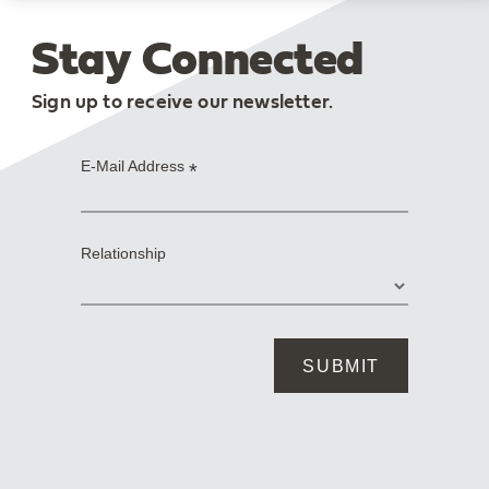
Stay Connected
Sign up to receive our newsletter.