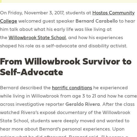
On Friday, November 3, 2017, students at
Hostos Community
College
welcomed guest speaker
Bernard Carabello
to hear
him talk about what his early life was like living at
the
Willowbrook State School
, and how his experiences
shaped his role as a self-advocate and disability activist.
From Willowbrook Survivor to
Self-Advocate
Bernard described the
horrific conditions
he experienced
while living in Willowbrook from age 3 to 21 and how he came
across investigative reporter
Geraldo Rivera
. After the class
watched Rivera’s exposé documentary of the Willowbrook
State School, students were deeply moved and wanted to
hear more about Bernard’s personal experiences. Upon