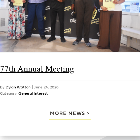
77th Annual Meeting
By
Dylan Watton
|
June 24, 2026
Category:
General Interest
MORE NEWS