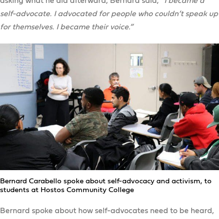
asking what he did afterward, Bernard said,
“I became a
self-advocate. I advocated for people who couldn’t speak up
for themselves. I became their voice.”
Bernard Carabello spoke about self-advocacy and activism, to
students at Hostos Community College
Bernard spoke about how self-advocates need to be heard,