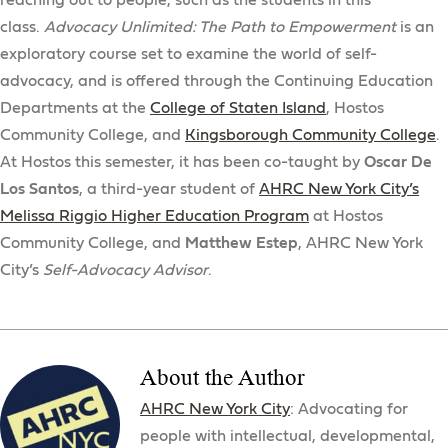
reaching out to people, such as the students in this
class.
Advocacy Unlimited: The Path to Empowerment
is an
exploratory course set to examine the world of self-
advocacy, and is offered through the Continuing Education
Departments at the
College of Staten Island
, Hostos
Community College, and
Kingsborough Community College
.
At Hostos this semester, it has been co-taught by
Oscar De
Los Santos
, a third-year student of
AHRC New York City’s
Melissa Riggio Higher Education Program
at Hostos
Community College, and
Matthew Estep
, AHRC New York
City’s
Self-Advocacy Advisor
.
About the Author
AHRC New York City
: Advocating for
people with intellectual, developmental,