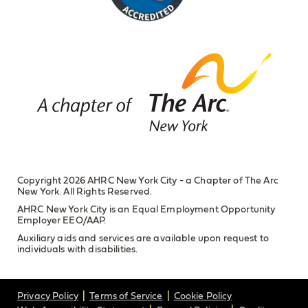
Copyright 2026 AHRC New York City - a Chapter of The Arc
New York. All Rights Reserved.
AHRC New York City is an Equal Employment Opportunity
Employer EEO/AAP.
Auxiliary aids and services are available upon request to
individuals with disabilities.
Privacy Policy
Terms of Service
Cookie Policy