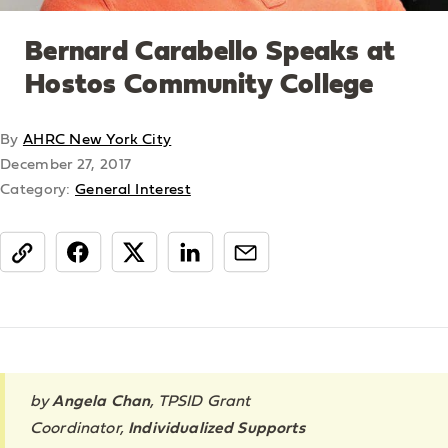
Bernard Carabello Speaks at
Hostos Community College
By
AHRC New York City
December 27, 2017
Category:
General Interest
share
by
Angela Chan
,
TPSID Grant
Coordinator
,
Individualized Supports