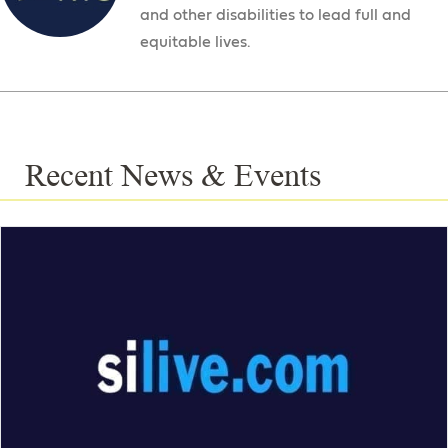
and other disabilities to lead full and
equitable lives.
Recent News & Events