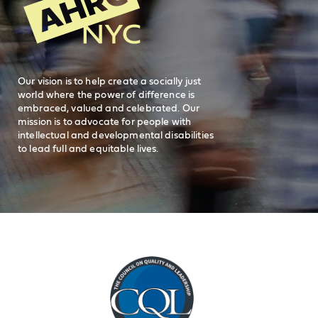
212-780-2500
Careers
visit AHRC New York City on facebook
visit AHRC New York City on Instagr
visit AHRC New York City on
visit AHRC New Y
Our vision is to help create a socially just
world where the power of difference is
embraced, valued and celebrated. Our
mission is to advocate for people with
intellectual and developmental disabilities
to lead full and equitable lives.