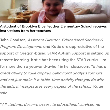
A student of Brooklyn Blue Feather Elementary School receives
instructions from her teachers
John Goodson
,
Assistant Director
,
Educational Services &
Program Development
, and Katie are appreciative of the
support of Oregon-based STAR Autism Support in setting up
remote learning. Katie has been using the STAR curriculum
for more than a year-and-a-half in her classroom. “
It has a
great ability to take applied behavioral analysis formats
and not just make it a table-time activity that you do with
the kids. It incorporates every aspect of the school
,” Katie
said.
“
All students deserve access to educational services, no