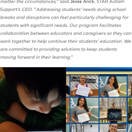
matter the circumstances,
” said
Jesse Arick
, STAR Autism
Support’s
CEO
. “
Addressing students’ needs during school
breaks and disruptions can feel particularly challenging for
students with significant needs. Our program facilitates
collaboration between educators and caregivers so they can
work together to help continue their students’ education. We
are committed to providing solutions to keep students
moving forward in their learning.
”