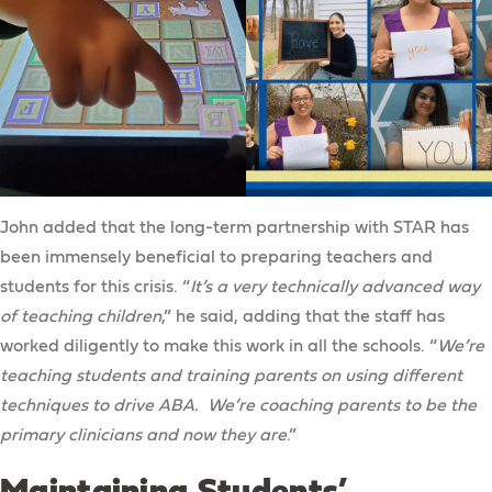
John added that the long-term partnership with STAR has
been immensely beneficial to preparing teachers and
students for this crisis. “
It’s a very technically advanced way
of teaching children
,” he said, adding that the staff has
worked diligently to make this work in all the schools. “
We’re
teaching students and training parents on using different
techniques to drive ABA. We’re coaching parents to be the
primary clinicians and now they are
.”
Maintaining Students’