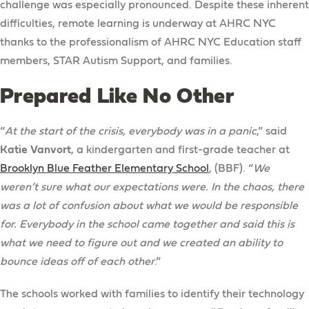
challenge was especially pronounced. Despite these inherent
difficulties, remote learning is underway at AHRC NYC
thanks to the professionalism of AHRC NYC Education staff
members, STAR Autism Support, and families.
Prepared Like No Other
“
At the start of the crisis, everybody was in a panic
,” said
Katie Vanvort
, a kindergarten and first-grade teacher at
Brooklyn Blue Feather Elementary School
, (BBF). “
We
weren’t sure what our expectations were. In the chaos, there
was a lot of confusion about what we would be responsible
for. Everybody in the school came together and said this is
what we need to figure out and we created an ability to
bounce ideas off of each other
.”
The schools worked with families to identify their technology