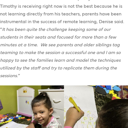
Timothy is receiving right now is not the best because he is
not learning directly from his teachers, parents have been
instrumental in the success of remote learning, Denise said.
“
It has been quite the challenge keeping some of our
students in their seats and focused for more than a few
minutes at a time. We see parents and older siblings tag
teaming to make the session a successful one and I am so
happy to see the families learn and model the techniques
utilized by the staff and try to replicate them during the
sessions.
”