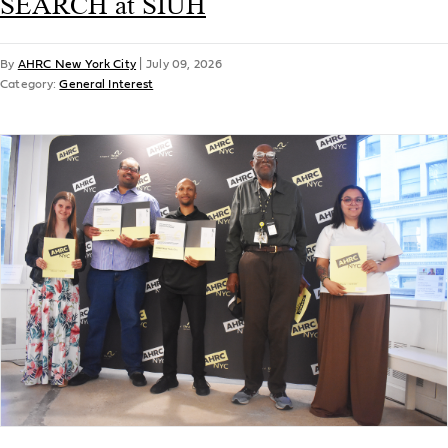
SEARCH at SIUH
By
AHRC New York City
|
July 09, 2026
Category:
General Interest