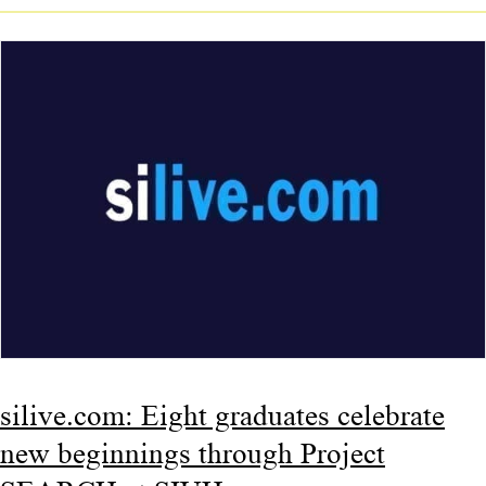
silive.com: Eight graduates celebrate
new beginnings through Project