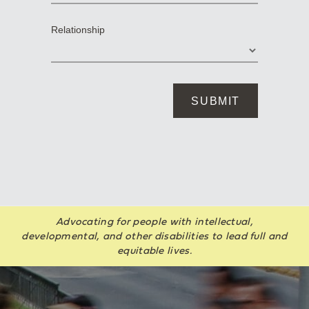
Advocating for people with intellectual,
developmental, and other disabilities to lead full and
equitable lives.