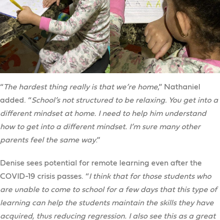
“
The hardest thing really is that we’re home
,” Nathaniel
added. “
School’s not structured to be relaxing. You get into a
different mindset at home. I need to help him understand
how to get into a different mindset. I’m sure many other
parents feel the same way
.”
Denise sees potential for remote learning even after the
COVID-19 crisis passes. “
I think that for those students who
are unable to come to school for a few days that this type of
learning can help the students maintain the skills they have
acquired, thus reducing regression. I also see this as a great