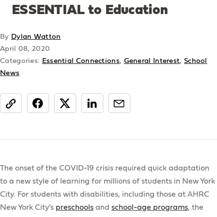
ESSENTIAL to Education
By
Dylan Watton
April 08, 2020
Categories:
Essential Connections
,
General Interest
,
School
News
share
The onset of the COVID-19 crisis required quick adaptation
to a new style of learning for millions of students in New York
City. For students with disabilities, including those at AHRC
New York City’s
preschools
and
school-age programs
, the