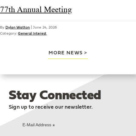
77th Annual Meeting
By
Dylan Watton
|
June 24, 2026
Category:
General Interest
MORE NEWS
Stay Connected
Sign up to receive our newsletter.