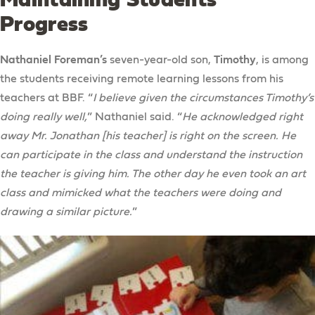
Progress
Nathaniel Foreman’s
seven-year-old son,
Timothy
, is among
the students receiving remote learning lessons from his
teachers at BBF. “
I believe given the circumstances Timothy’s
doing really well,
” Nathaniel said. “
He acknowledged right
away Mr. Jonathan [his teacher] is right on the screen. He
can participate in the class and understand the instruction
the teacher is giving him. The other day he even took an art
class and mimicked what the teachers were doing and
drawing a similar picture.
”