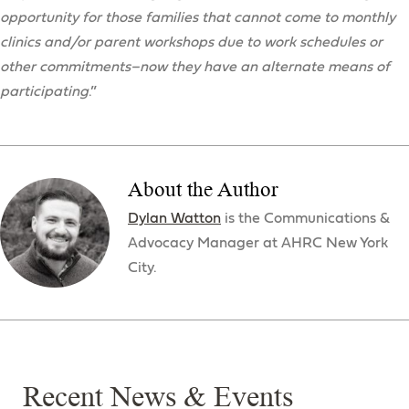
opportunity for those families that cannot come to monthly
clinics and/or parent workshops due to work schedules or
other commitments–now they have an alternate means of
participating
.”
About the Author
Dylan Watton
is the Communications &
Advocacy Manager at AHRC New York
City.
Recent News & Events