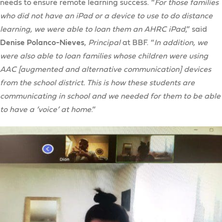
needs to ensure remote learning success. “
For those families
who did not have an iPad or a device to use to do distance
learning, we were able to loan them an AHRC iPad
,” said
Denise Polanco-Nieves
,
Principal
at BBF. “
In addition, we
were also able to loan families whose children were using
AAC [augmented and alternative communication] devices
from the school district. This is how these students are
communicating in school and we needed for them to be able
to have a ‘voice’ at home
.”