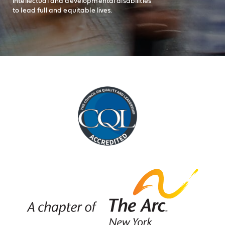
intellectual and developmental disabilities
to lead full and equitable lives.