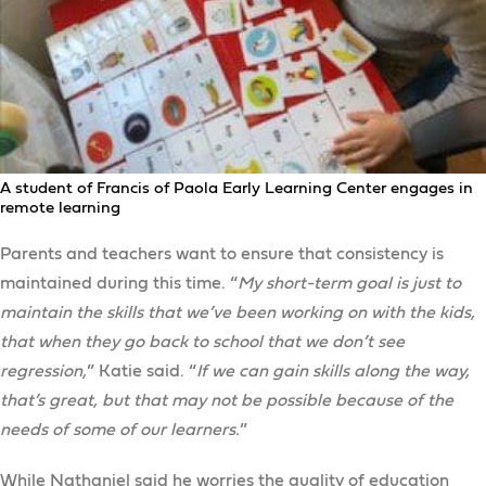
A student of Francis of Paola Early Learning Center engages in
remote learning
Parents and teachers want to ensure that consistency is
maintained during this time. “
My short-term goal is just to
maintain the skills that we’ve been working on with the kids,
that when they go back to school that we don’t see
regression,
” Katie said. “
If we can gain skills along the way,
that’s great, but that may not be possible because of the
needs of some of our learners.
”
While Nathaniel said he worries the quality of education