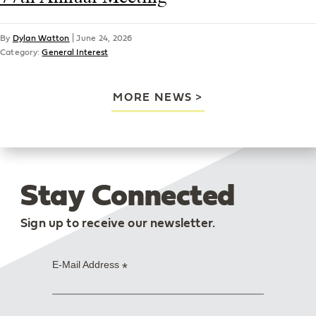
By
Dylan Watton
|
June 24, 2026
Category:
General Interest
MORE NEWS
Stay Connected
Sign up to receive our newsletter.