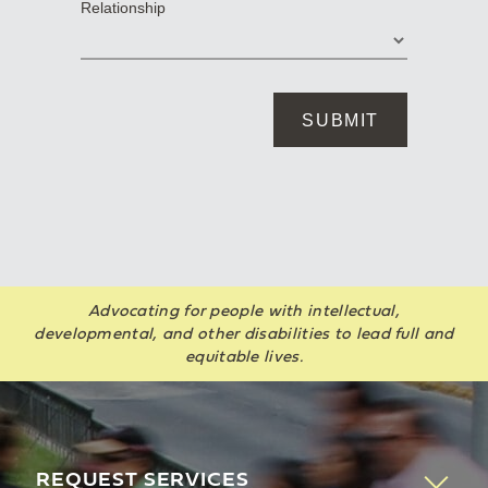
Advocating for people with intellectual,
developmental, and other disabilities to lead full and
equitable lives.
REQUEST SERVICES