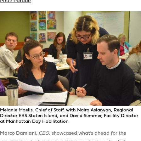
Pride Parade
.
Melanie Moelis, Chief of Staff, with Naira Aslanyan, Regional
Director EBS Staten Island, and David Summer, Facility Director
at Manhattan Day Habilitation
Marco Damiani
,
CEO
, showcased what’s ahead for the