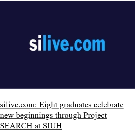
silive.com: Eight graduates celebrate
new beginnings through Project
SEARCH at SIUH