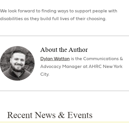
We look forward to finding ways to support people with
disabilities as they build full lives of their choosing.
About the Author
Dylan Watton
is the Communications &
Advocacy Manager at AHRC New York
City.
Recent News & Events