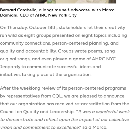
Bernard Carabello, a longtime self-advocate, with Marco
Damiani, CEO of AHRC New York City
On Thursday, October 18th, stakeholders let their creativity
run wild as eight groups presented on eight topics including
community connections, person-centered planning, and
quality and accountability. Groups wrote poems, sang
original songs, and even played a game of AHRC NYC
Jeopardy to communicate successful ideas and
initiatives taking place at the organization.
After the weeklong review of its person-centered programs
by representatives from CQL, we are pleased to announce
that our organization has received re-accreditation from the
Council on Quality and Leadership. “
It was a wonderful week
to demonstrate and reflect upon the impact of our collective
vision and commitment to excellence
,” said Marco.