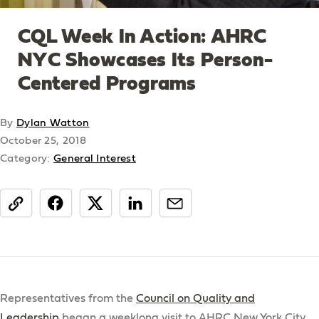
CQL Week In Action: AHRC
NYC Showcases Its Person-
Centered Programs
By
Dylan Watton
October 25, 2018
Category:
General Interest
share
Representatives from the
Council on Quality and
Leadership
began a weeklong visit to AHRC New York City