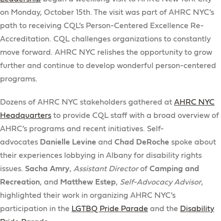
on Monday, October 15th. The visit was part of AHRC NYC’s
path to receiving CQL’s Person-Centered Excellence Re-
Accreditation. CQL challenges organizations to constantly
move forward. AHRC NYC relishes the opportunity to grow
further and continue to develop wonderful person-centered
programs.
Dozens of AHRC NYC stakeholders gathered at
AHRC NYC
Headquarters
to provide CQL staff with a broad overview of
AHRC’s programs and recent initiatives. Self-
advocates
Danielle Levine
and
Chad DeRoche
spoke about
their experiences lobbying in Albany for disability rights
issues.
Sacha Amry
,
Assistant Director
of
Camping and
Recreation
, and
Matthew Estep
,
Self-Advocacy Advisor
,
highlighted their work in organizing AHRC NYC’s
participation in the
LGTBQ Pride Parade
and the
Disability