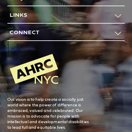
If you would like to speak to someone about how AHRC
LINKS
New York City can help you or your loved one, please call
our request services line.
Contact Us
CONNECT
212-780-4491
Feedback
83 Maiden Lane
New York, NY 10038
REQUEST SERVICES
Search
AHRC New
General Inquiries
FAQs
212-780-2500
Careers
visit AHRC New York City on facebook
visit AHRC New York City on Instagr
visit AHRC New York City on
visit AHRC New Y
Our vision is to help create a socially just
world where the power of difference is
embraced, valued and celebrated. Our
mission is to advocate for people with
intellectual and developmental disabilities
to lead full and equitable lives.