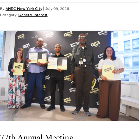
By
AHRC New York City
|
July 09, 2026
Category:
General Interest
77th Annual Meeting