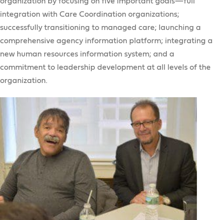
organization by focusing on five important goals—full
integration with Care Coordination organizations;
successfully transitioning to managed care; launching a
comprehensive agency information platform; integrating a
new human resources information system; and a
commitment to leadership development at all levels of the
organization.