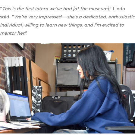
“
This is the first intern we’ve had [at the museum]
,” Linda
said. “
We’re very impressed—she’s a dedicated, enthusiastic
individual, willing to learn new things, and I’m excited to
mentor her
.”