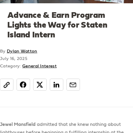
Advance & Earn Program
Lights the Way for Staten
Island Intern
By
Dylan Watton
July 16, 2025
Category:
General Interest
share
Jewel Mansfield
admitted that she knew nothing about
lighthouses before beginning a fulfilling internship at the