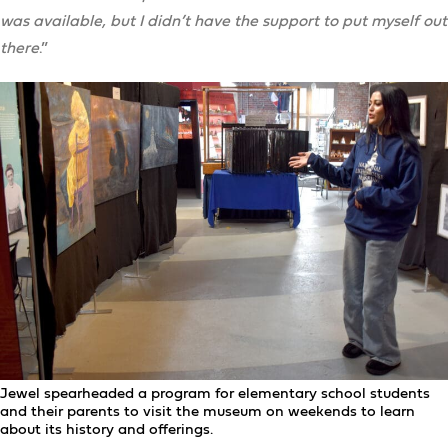
was available, but I didn’t have the support to put myself out
there
.”
Jewel spearheaded a program for elementary school students
and their parents to visit the museum on weekends to learn
about its history and offerings.