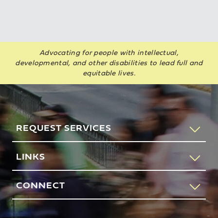
Advocating for people with intellectual,
developmental, and other disabilities to lead full and
equitable lives.
REQUEST SERVICES
If you would like to speak to someone about how AHRC
LINKS
New York City can help you or your loved one, please call
our request services line.
Contact Us
CONNECT
212-780-4491
Feedback
83 Maiden Lane
New York, NY 10038
REQUEST SERVICES