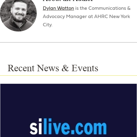
Dylan Watton
is the Communications &
Advocacy Manager at AHRC New York
City.
Recent News & Events