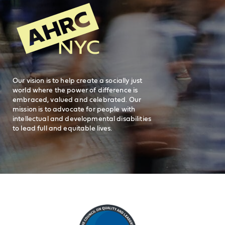
Search
AHRC New
General Inquiries
FAQs
212-780-2500
Careers
visit AHRC New York City on facebook
visit AHRC New York City on Instagr
visit AHRC New York City on
visit AHRC New Y
Our vision is to help create a socially just
world where the power of difference is
embraced, valued and celebrated. Our
mission is to advocate for people with
intellectual and developmental disabilities
to lead full and equitable lives.