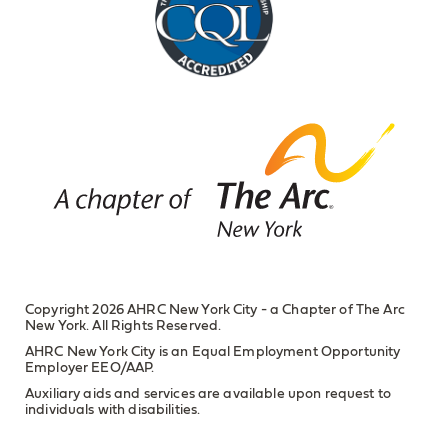
Copyright 2026 AHRC New York City - a Chapter of The Arc
New York. All Rights Reserved.
AHRC New York City is an Equal Employment Opportunity
Employer EEO/AAP.
Auxiliary aids and services are available upon request to
individuals with disabilities.