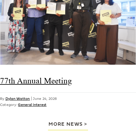
77th Annual Meeting
By
Dylan Watton
|
June 24, 2026
Category:
General Interest
MORE NEWS