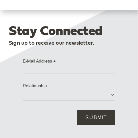
Stay Connected
Sign up to receive our newsletter.