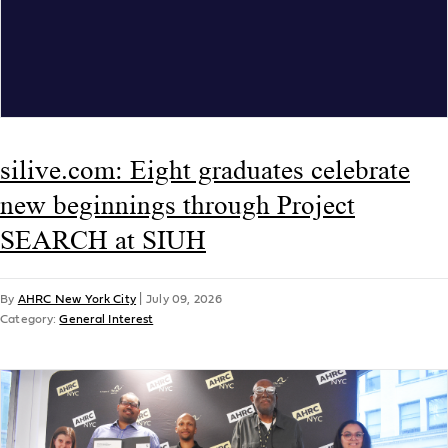
silive.com: Eight graduates celebrate
new beginnings through Project
SEARCH at SIUH
By
AHRC New York City
|
July 09, 2026
Category:
General Interest