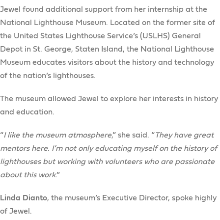
Jewel found additional support from her internship at the
National Lighthouse Museum. Located on the former site of
the United States Lighthouse Service’s (USLHS) General
Depot in St. George, Staten Island, the National Lighthouse
Museum educates visitors about the history and technology
of the nation’s lighthouses.
The museum allowed Jewel to explore her interests in history
and education.
“
I like the museum atmosphere
,” she said. “
They have great
mentors here. I’m not only educating myself on the history of
lighthouses but working with volunteers who are passionate
about this work
.”
Linda Dianto
, the museum’s Executive Director, spoke highly
of Jewel.