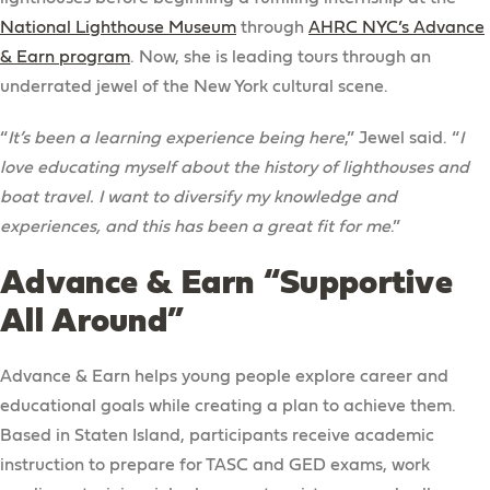
National Lighthouse Museum
through
AHRC NYC’s Advance
& Earn program
. Now, she is leading tours through an
underrated jewel of the New York cultural scene.
“
It’s been a learning experience being here
,” Jewel said. “
I
love educating myself about the history of lighthouses and
boat travel. I want to diversify my knowledge and
experiences, and this has been a great fit for me
.”
Advance & Earn “Supportive
All Around”
Advance & Earn helps young people explore career and
educational goals while creating a plan to achieve them.
Based in Staten Island, participants receive academic
instruction to prepare for TASC and GED exams, work