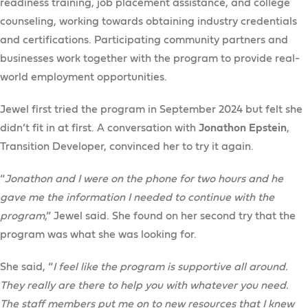
readiness training, job placement assistance, and college
counseling, working towards obtaining industry credentials
and certifications. Participating community partners and
businesses work together with the program to provide real-
world employment opportunities.
Jewel first tried the program in September 2024 but felt she
didn’t fit in at first. A conversation with
Jonathon Epstein
,
Transition Developer, convinced her to try it again.
“
Jonathon and I were on the phone for two hours and he
gave me the information I needed to continue with the
program
,” Jewel said. She found on her second try that the
program was what she was looking for.
She said, “
I feel like the program is supportive all around.
They really are there to help you with whatever you need.
The staff members put me on to new resources that I knew