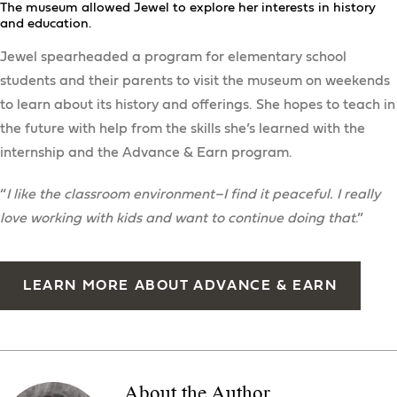
The museum allowed Jewel to explore her interests in history
and education.
Jewel spearheaded a program for elementary school
students and their parents to visit the museum on weekends
to learn about its history and offerings. She hopes to teach in
the future with help from the skills she’s learned with the
internship and the Advance & Earn program.
“
I like the classroom environment–I find it peaceful. I really
love working with kids and want to continue doing that
.”
LEARN MORE ABOUT ADVANCE & EARN
About the Author