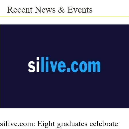
Recent News & Events
silive.com: Eight graduates celebrate