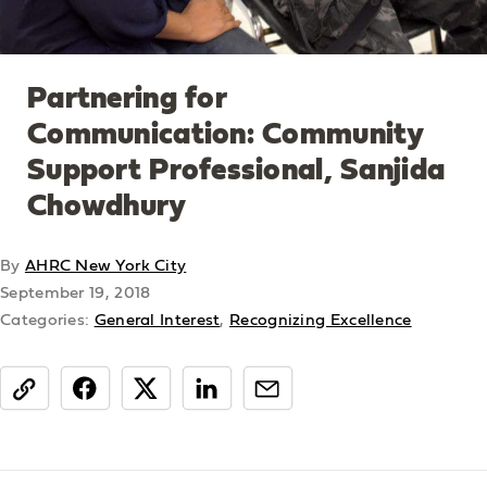
Partnering for
Communication: Community
Support Professional, Sanjida
Chowdhury
By
AHRC New York City
September 19, 2018
Categories:
General Interest
,
Recognizing Excellence
share