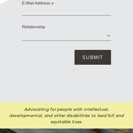
Advocating for people with intellectual,
developmental, and other disabilities to lead full and
equitable lives.