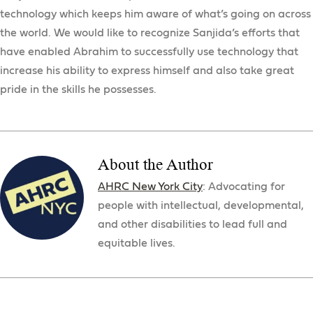
technology which keeps him aware of what’s going on across
the world. We would like to recognize Sanjida’s efforts that
have enabled Abrahim to successfully use technology that
increase his ability to express himself and also take great
pride in the skills he possesses.
About the Author
AHRC New York City
: Advocating for
people with intellectual, developmental,
and other disabilities to lead full and
equitable lives.