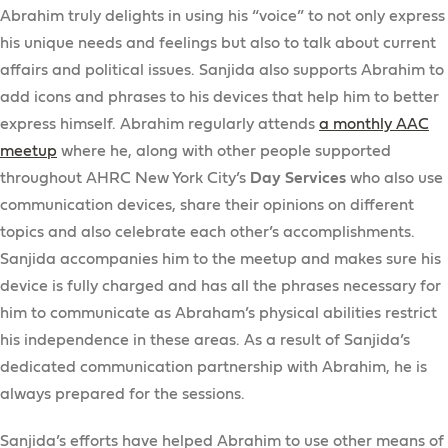
Abrahim truly delights in using his “voice” to not only express
his unique needs and feelings but also to talk about current
affairs and political issues. Sanjida also supports Abrahim to
add icons and phrases to his devices that help him to better
express himself. Abrahim regularly attends
a monthly AAC
meetup
where he, along with other people supported
throughout AHRC New York City’s
Day Services
who also use
communication devices, share their opinions on different
topics and also celebrate each other’s accomplishments.
Sanjida accompanies him to the meetup and makes sure his
device is fully charged and has all the phrases necessary for
him to communicate as Abraham’s physical abilities restrict
his independence in these areas. As a result of Sanjida’s
dedicated communication partnership with Abrahim, he is
always prepared for the sessions.
Sanjida’s efforts have helped Abrahim to use other means of