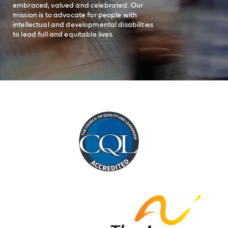
embraced, valued and celebrated. Our
mission is to advocate for people with
intellectual and developmental disabilities
to lead full and equitable lives.