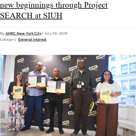
new beginnings through Project
SEARCH at SIUH
By
AHRC New York City
|
July 09, 2026
Category:
General Interest