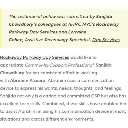
The testimonial below was submitted by
Sanjida
Chowdhury
‘s colleagues at AHRC NYC’s
Rockaway
Parkway Day Services
and
Lorraine
Cohen
,
Assistive Technology Specialist
,
Day Services
.
Rockaway Parkway Day Services
would like to
appreciate
Community Support Professional
,
Sanjida
Chowdhury
for her consistent effort in working
with
Abrahim
Alsoora
. Abrahim uses a communication
device to express his wants, needs, thoughts, and feelings.
Sanjida not only is a caring and committed CSP but also has
excellent tech skills. Combined, these skills have enabled her
to assist Abrahim in using his communication device in many
situations and across different environments.