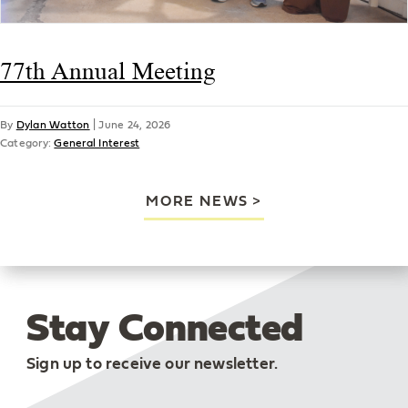
77th Annual Meeting
By
Dylan Watton
|
June 24, 2026
Category:
General Interest
MORE NEWS
Stay Connected
Sign up to receive our newsletter.