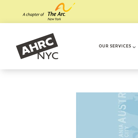
Skip to main content
AHRC New Yo
OUR SERVICES