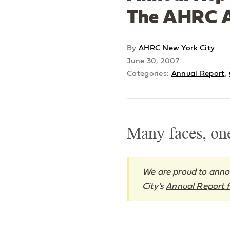
The AHRC A
By
AHRC New York City
June 30, 2007
Categories:
Annual Report
,
Many faces, on
We are proud to anno
City’s
Annual Report f