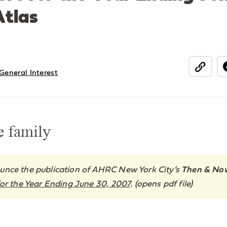
tlas
General Interest
share
e family
unce the publication of AHRC New York City’s
Then & No
or the Year Ending June 30, 2007
. (opens pdf file)