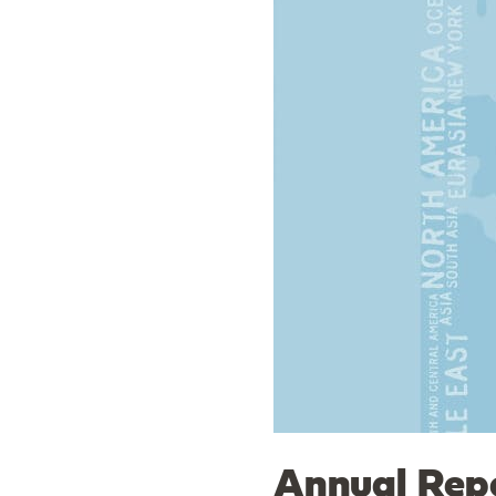
Annual Repo