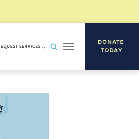
DONATE
Search AHRC New York City
REQUEST SERVICES
Open navigation menu
TODAY