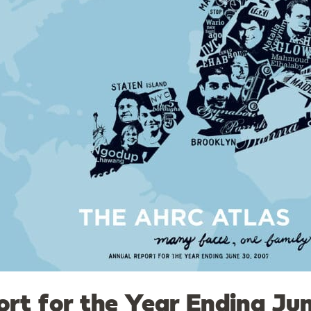
rt for the Year Ending Ju