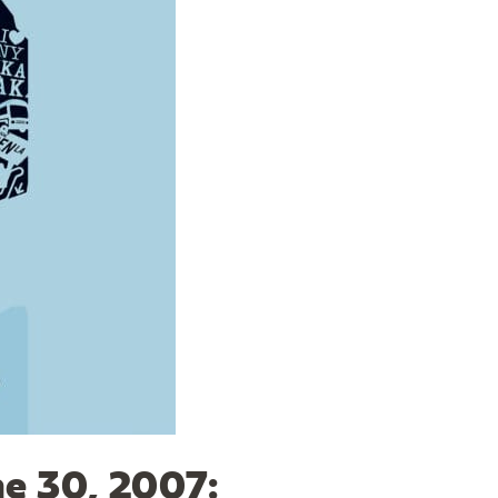
ne 30, 2007: