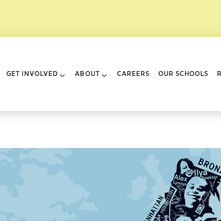
rk City
GET INVOLVED
ABOUT
CAREERS
OUR SCHOOLS