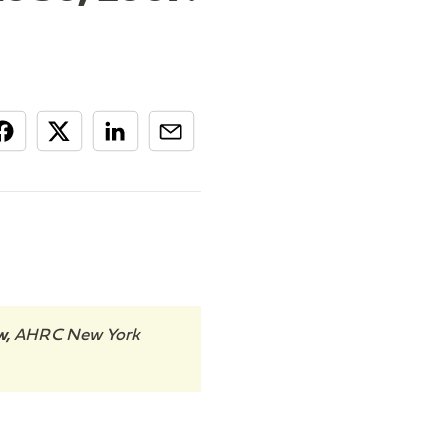
w,
AHRC New York