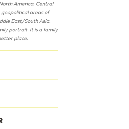
: North America, Central
geopolitical areas of
iddle East/South Asia.
y portrait. It is a family
better place.
R