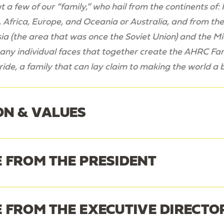
 a few of our “family,” who hail from the continents of
 Africa, Europe, and Oceania or Australia, and from the 
ia (
the area that was once the Soviet Union
) and the M
ny individual faces that together create the AHRC Famil
ide, a family that can lay claim to making the world a 
ON & VALUES
 FROM THE PRESIDENT
ssion
 FROM THE EXECUTIVE DIRECTO
nnedy