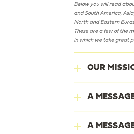
Below you will read about
and South America, Asia,
North and Eastern Euras
These are a few of the ma
in which we take great pr
OUR MISSI
A MESSAGE
Our Mi
A MESSAGE
Laura J Ke