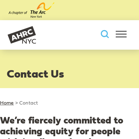
Skip to main content
AHRC New York City
Searc
Contact Us
Home
>
Contact
We’re fiercely committed to
achieving equity for people