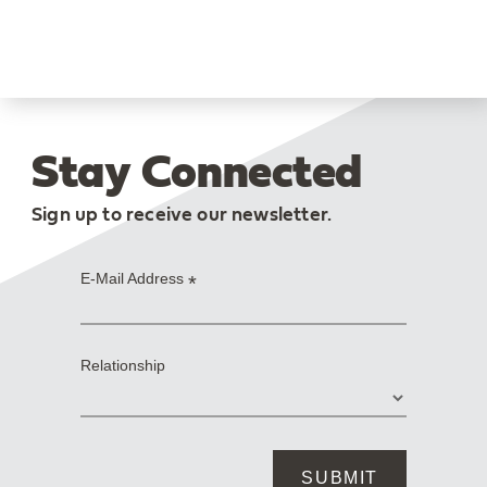
Stay Connected
Sign up to receive our newsletter.