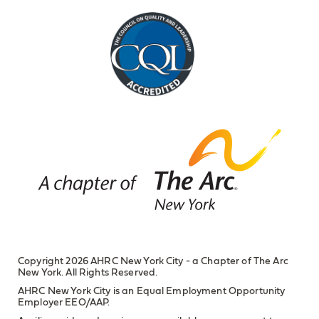
Copyright 2026 AHRC New York City - a Chapter of The Arc
New York. All Rights Reserved.
AHRC New York City is an Equal Employment Opportunity
Employer EEO/AAP.