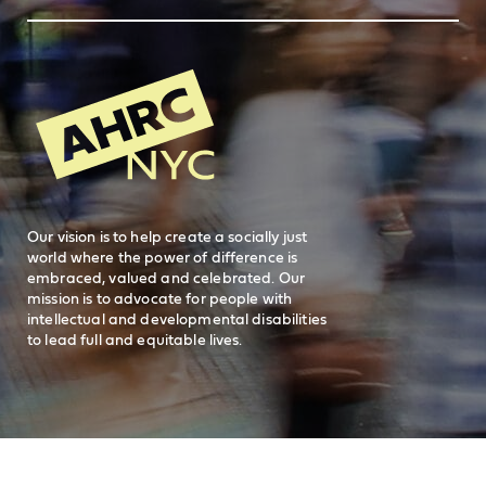
Feedback
83 Maiden Lane
New York, NY 10038
REQUEST SERVICES
Search
AHRC New
General Inquiries
FAQs
212-780-2500
Careers
visit AHRC New York City on facebook
visit AHRC New York City on Instagr
visit AHRC New York City on
visit AHRC New Y
Our vision is to help create a socially just
world where the power of difference is
embraced, valued and celebrated. Our
mission is to advocate for people with
intellectual and developmental disabilities
to lead full and equitable lives.