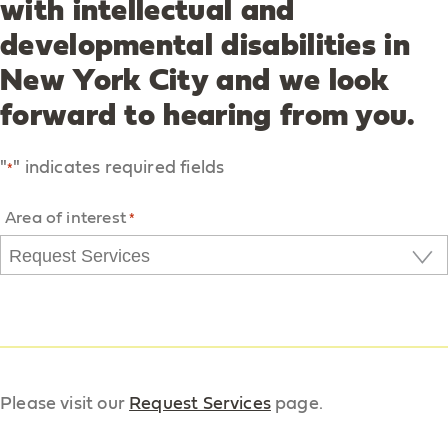
with intellectual and
developmental disabilities in
New York City and we look
forward to hearing from you.
"
" indicates required fields
*
Area of interest
*
Please visit our
Request Services
page.