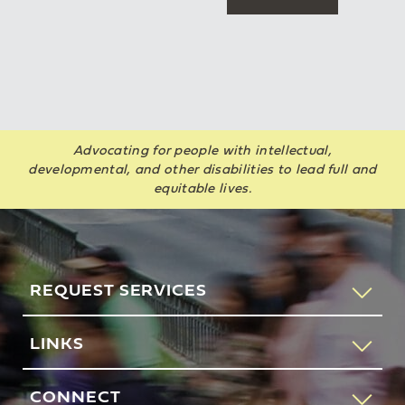
Advocating for people with intellectual,
developmental, and other disabilities to lead full and
equitable lives.
REQUEST SERVICES
If you would like to speak to someone about how AHRC
LINKS
New York City can help you or your loved one, please call
our request services line.
Contact Us
CONNECT
212-780-4491