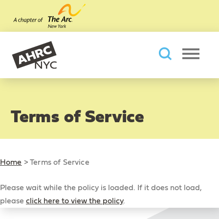
Skip to main content
AHRC New York City
Searc
Terms of Service
Home
>
Terms of Service
Please wait while the policy is loaded. If it does not load,
please
click here to view the policy
.