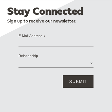
Stay Connected
Sign up to receive our newsletter.