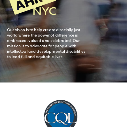
Careers
visit AHRC New York City on facebook
visit AHRC New York City on Instagr
visit AHRC New York City on
visit AHRC New Y
Our vision is to help create a socially just
world where the power of difference is
embraced, valued and celebrated. Our
mission is to advocate for people with
intellectual and developmental disabilities
to lead full and equitable lives.