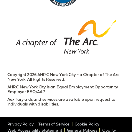
Copyright 2026 AHRC New York City - a Chapter of The Arc
New York. All Rights Reserved.
AHRC New York City is an Equal Employment Opportunity
Employer EEO/AAP.
Auxiliary aids and services are available upon request to
individuals with disabilities.
Privacy Policy
Terms of Service
Cookie Policy
Web Accessibility Statement
General Policies
Quality