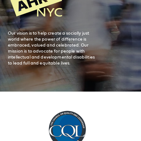
Careers
visit AHRC New York City on facebook
visit AHRC New York City on Instagr
visit AHRC New York City on
visit AHRC New Y
Our vision is to help create a socially just
world where the power of difference is
embraced, valued and celebrated. Our
mission is to advocate for people with
intellectual and developmental disabilities
to lead full and equitable lives.