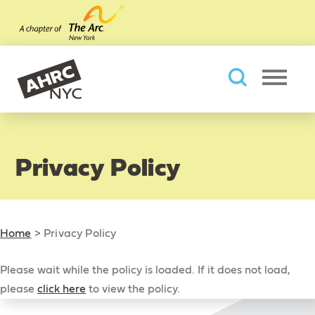
Skip to main content
AHRC New York City
Searc
Privacy Policy
Home
>
Privacy Policy
Please wait while the policy is loaded. If it does not load,
please
click here
to view the policy.