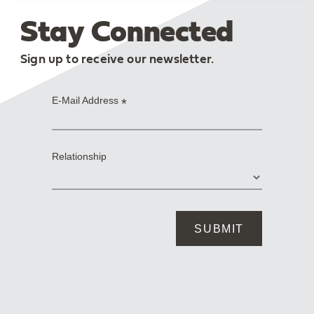
Stay Connected
Sign up to receive our newsletter.