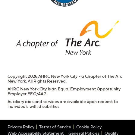
Copyright 2026 AHRC New York City - a Chapter of The Arc
New York. All Rights Reserved.
AHRC New York City is an Equal Employment Opportunity
Employer EEO/AAP.
Auxiliary aids and services are available upon request to
individuals with disabilities.
Privacy Policy
Terms of Service
Cookie Policy
Web Accessibility Statement
General Policies
Quality