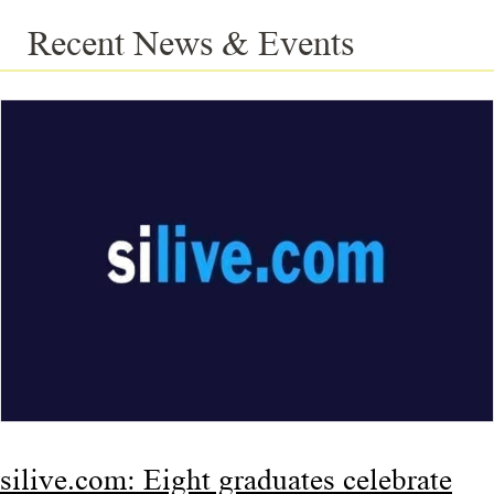
Recent News & Events
silive.com: Eight graduates celebrate