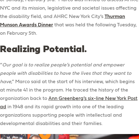
NYC and its mission, legislative and societal issues affecting
the disability field, and AHRC New York City’s
Thurman
Munson Awards Dinner
that was held the following Tuesday,
on February 5th.
Realizing Potential.
“
Our goal is to realize people’s potential and empower
people with disabilities to have the lives that they want to
have
,” Marco said at the start of his interview, which begins
at minute 41 in the program. He traced the history of the
organization back to
Ann Greenberg’s six-line New York Post
ad
in 1948 and its rapid growth into one of the leading
organizations supporting people with intellectual and
developmental disabilities and their families.