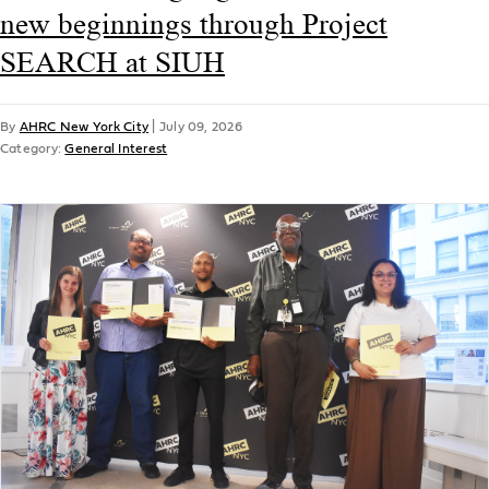
new beginnings through Project
SEARCH at SIUH
By
AHRC New York City
|
July 09, 2026
Category:
General Interest