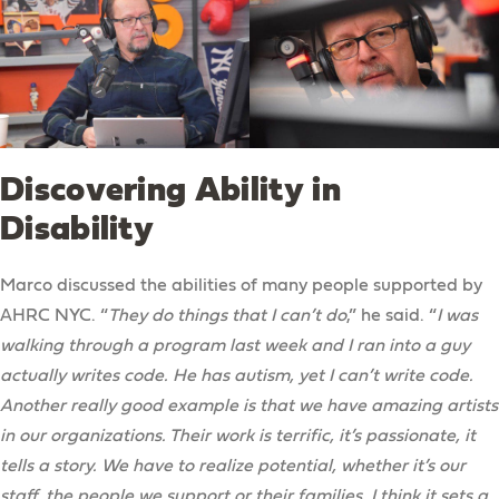
Discovering Ability in
Disability
Marco discussed the abilities of many people supported by
AHRC NYC. “
They do things that I can’t do
,” he said. “
I was
walking through a program last week and I ran into a guy
actually writes code. He has autism, yet I can’t write code.
Another really good example is that we have amazing artists
in our organizations. Their work is terrific, it’s passionate, it
tells a story. We have to realize potential, whether it’s our
staff, the people we support or their families. I think it sets a