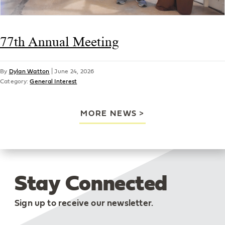
77th Annual Meeting
By
Dylan Watton
|
June 24, 2026
Category:
General Interest
MORE NEWS
Stay Connected
Sign up to receive our newsletter.