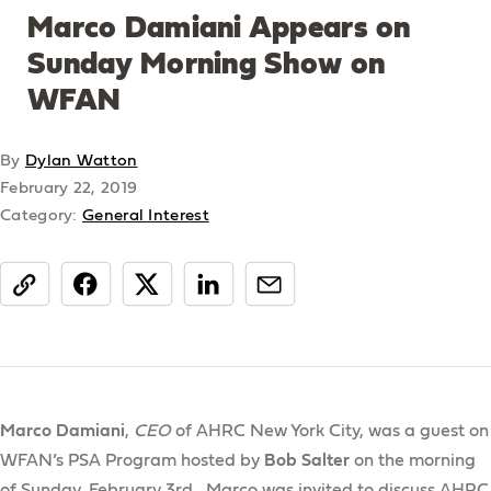
Marco Damiani Appears on
Sunday Morning Show on
WFAN
By
Dylan Watton
February 22, 2019
Category:
General Interest
share
Marco Damiani
,
CEO
of AHRC New York City, was a guest on
WFAN’s PSA Program hosted by
Bob Salter
on the morning
of Sunday, February 3rd. Marco was invited to discuss AHRC