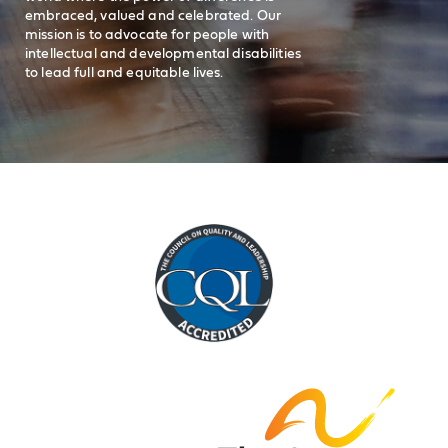
embraced, valued and celebrated. Our
mission is to advocate for people with
intellectual and developmental disabilities
to lead full and equitable lives.