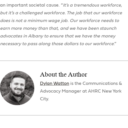
an important societal cause. “
It’s a tremendous workforce,
but it’s a challenged workforce. The job that our workforce
does is not a minimum wage job. Our workforce needs to
earn more money than that, and we have been staunch
advocates in Albany to ensure that we have the money
necessary to pass along those dollars to our workforce
.”
About the Author
Dylan Watton
is the Communications &
Advocacy Manager at AHRC New York
City.