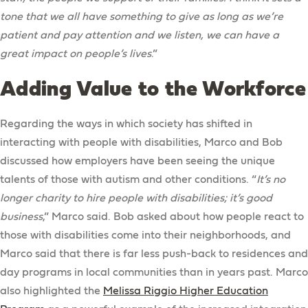
tone that we all have something to give as long as we’re
patient and pay attention and we listen, we can have a
great impact on people’s lives
.”
Adding Value to the Workforce
Regarding the ways in which society has shifted in
interacting with people with disabilities, Marco and Bob
discussed how employers have been seeing the unique
talents of those with autism and other conditions. “
It’s no
longer charity to hire people with disabilities; it’s good
business
,” Marco said. Bob asked about how people react to
those with disabilities come into their neighborhoods, and
Marco said that there is far less push-back to residences and
day programs in local communities than in years past. Marco
also highlighted the
Melissa Riggio Higher Education