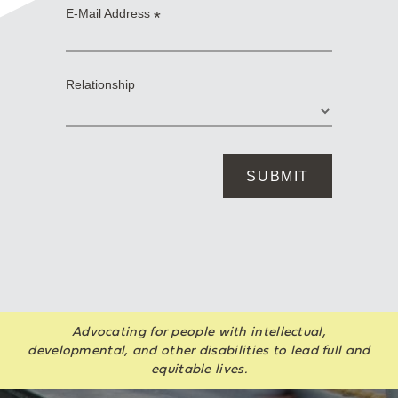
Advocating for people with intellectual,
developmental, and other disabilities to lead full and
equitable lives.