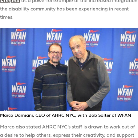
Program
as a powerful example of the increased integration
the disability community has been experiencing in recent
times.
Marco Damiani, CEO of AHRC NYC, with Bob Salter of WFAN
Marco also stated AHRC NYC’s staff is drawn to work out of
a desire to help others, express their creativity, and support