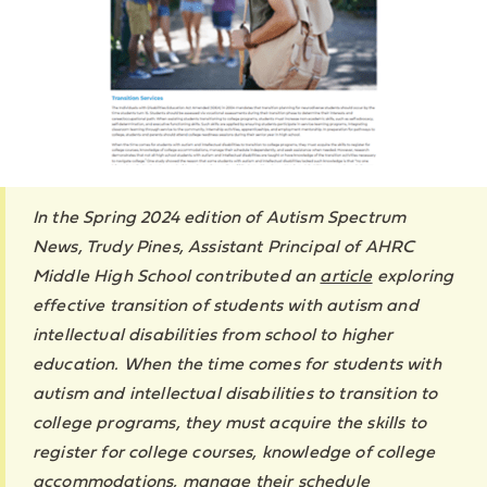
In the Spring 2024 edition of Autism Spectrum
News, Trudy Pines, Assistant Principal of AHRC
Middle High School contributed an
article
exploring
effective transition of students with autism and
intellectual disabilities from school to higher
education. When the time comes for students with
autism and intellectual disabilities to transition to
college programs, they must acquire the skills to
register for college courses, knowledge of college
accommodations, manage their schedule