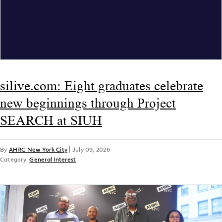
silive.com: Eight graduates celebrate
new beginnings through Project
SEARCH at SIUH
By
AHRC New York City
|
July 09, 2026
Category:
General Interest