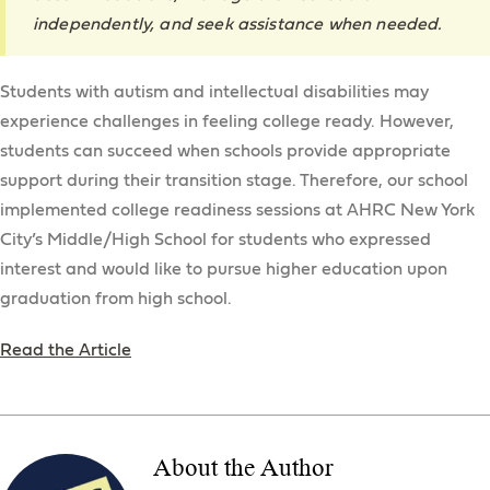
independently, and seek assistance when needed.
Students with autism and intellectual disabilities may
experience challenges in feeling college ready. However,
students can succeed when schools provide appropriate
support during their transition stage. Therefore, our school
implemented college readiness sessions at AHRC New York
City’s Middle/High School for students who expressed
interest and would like to pursue higher education upon
graduation from high school.
Read the Article
About the Author