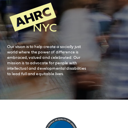
New York, NY 10038
REQUEST SERVICES
Search
AHRC New
General Inquiries
FAQs
212-780-2500
Careers
visit AHRC New York City on facebook
visit AHRC New York City on Instagr
visit AHRC New York City on
visit AHRC New Y
Our vision is to help create a socially just
world where the power of difference is
embraced, valued and celebrated. Our
mission is to advocate for people with
intellectual and developmental disabilities
to lead full and equitable lives.