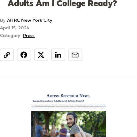
Adults Am I College Ready?
By
AHRC New York City
April 15, 2024
Category:
Press
share