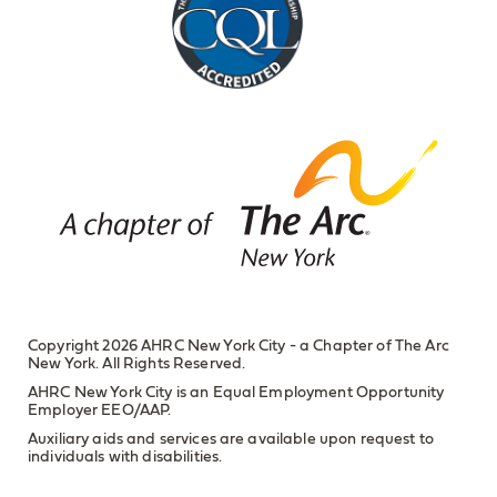
Copyright 2026 AHRC New York City - a Chapter of The Arc
New York. All Rights Reserved.
AHRC New York City is an Equal Employment Opportunity
Employer EEO/AAP.
Auxiliary aids and services are available upon request to
individuals with disabilities.