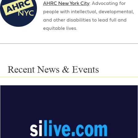
AHRC New York City
: Advocating for
people with intellectual, developmental,
and other disabilities to lead full and
equitable lives.
Recent News & Events