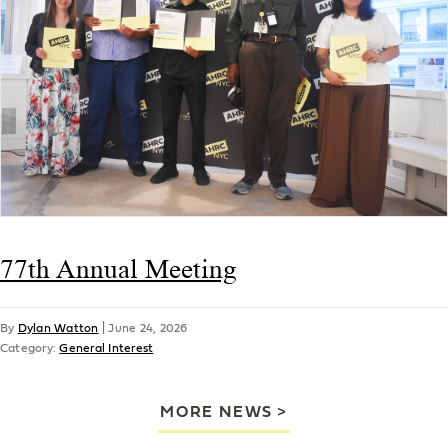
77th Annual Meeting
By
Dylan Watton
|
June 24, 2026
Category:
General Interest
MORE NEWS