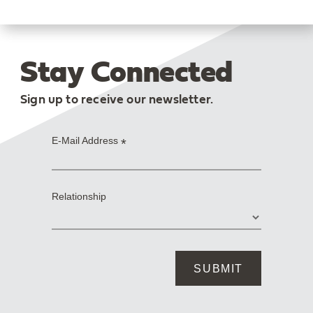
Stay Connected
Sign up to receive our newsletter.