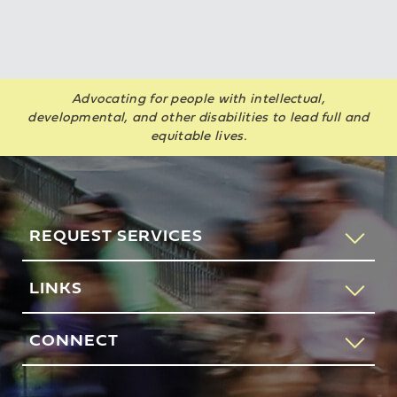
Advocating for people with intellectual,
developmental, and other disabilities to lead full and
equitable lives.
REQUEST SERVICES
If you would like to speak to someone about how AHRC
LINKS
New York City can help you or your loved one, please call
our request services line.
Contact Us
CONNECT
212-780-4491
Feedback
83 Maiden Lane