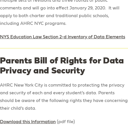
multiple sets of revisions and three rounds of public
comments and will go into effect January 29, 2020. It will
Mission
apply to both charter and traditional public schools,
Philosophy & Goals
including AHRC NYC programs.
The HOPE Continuum
NYS Education Law Section 2-d Inventory of Data Elements
Employment Opportunities
Data Privacy & Security Policy
Parents Bill of Rights for Data
Academic Instruction
Privacy and Security
Admission
AHRC New York City is committed to protecting the privacy
Academic Year Calendar
and security of each and every student’s data. Parents
Frequently Asked Questions
should be aware of the following rights they have concerning
their child’s data.
Download this Information
(pdf file)