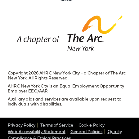
Copyright 2026 AHRC New York City - a Chapter of The Arc
New York. All Rights Reserved.
AHRC New York City is an Equal Employment Opportunity
Employer EEO/AAP.
Auxiliary aids and services are available upon request to
individuals with disabilities.
Privacy Policy
Terms of Service
Cookie Policy
Web Accessibility Statement
General Policies
Quality
Compliance & Ethical Practices