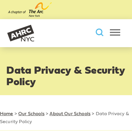
Skip to main content
AHRC New York City
Searc
Data Privacy & Security
Policy
Home
>
Our Schools
>
About Our Schools
>
Data Privacy &
Security Policy