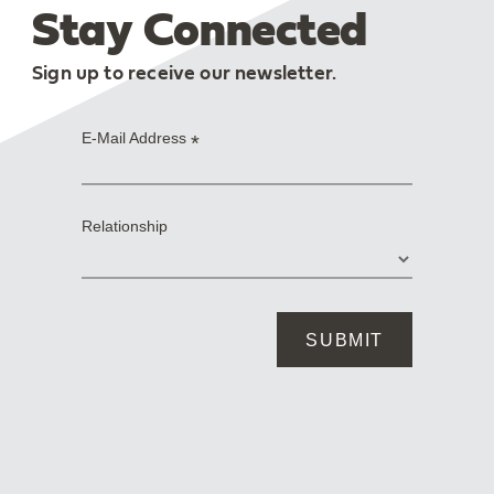
Stay Connected
Sign up to receive our newsletter.