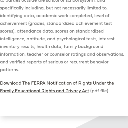
to parties outside the school or school system, and
specifically including, but not necessarily limited to,
identifying data, academic work completed, level of
achievement (grades, standardized achievement test
scores), attendance data, scores on standardized
intelligence, aptitude, and psychological tests, interest
inventory results, health data, family background
information, teacher or counselor ratings and observations,
and verified reports of serious or recurrent behavior
patterns.
Download The FERPA Notification of Rights Under the
Family Educational Rights and Privacy Act
(pdf file)