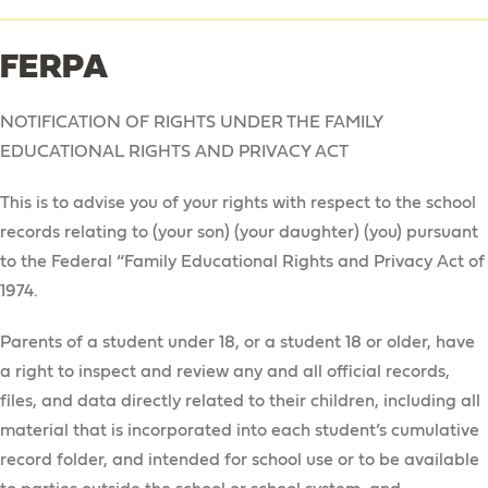
FERPA
NOTIFICATION OF RIGHTS UNDER THE FAMILY
EDUCATIONAL RIGHTS AND PRIVACY ACT
This is to advise you of your rights with respect to the school
records relating to (your son) (your daughter) (you) pursuant
to the Federal “Family Educational Rights and Privacy Act of
1974.
Parents of a student under 18, or a student 18 or older, have
a right to inspect and review any and all official records,
files, and data directly related to their children, including all
material that is incorporated into each student’s cumulative
record folder, and intended for school use or to be available