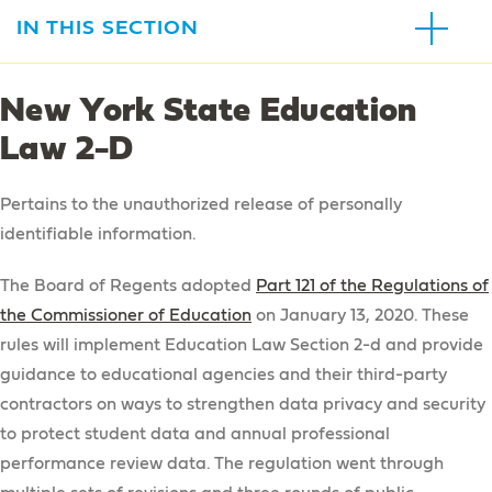
IN THIS SECTION
Our Schools
New York State Education
Astoria Blue Feather Early Learning Center
Law 2-D
Esther Ashkenas Central Park Early Learning
Center
Pertains to the unauthorized release of personally
Francis of Paola Early Learning Center
identifiable information.
Howard Haber Early Learning Center
The Board of Regents adopted
Part 121 of the Regulations of
James P. Murphy Staten Island Preparatory School
the Commissioner of Education
on January 13, 2020. These
rules will implement Education Law Section 2-d and provide
Brooklyn Blue Feather Elementary
guidance to educational agencies and their third-party
AHRC NYC Middle / High School
contractors on ways to strengthen data privacy and security
to protect student data and annual professional
About Our Schools
performance review data. The regulation went through
About Our Schools