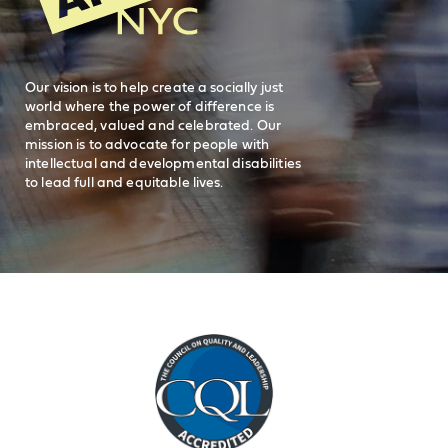
Careers
visit AHRC New York City on facebook
visit AHRC New York City on Instagr
visit AHRC New York City on
visit AHRC New Y
Our vision is to help create a socially just
world where the power of difference is
embraced, valued and celebrated. Our
mission is to advocate for people with
intellectual and developmental disabilities
to lead full and equitable lives.