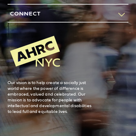
our request services line.
Contact Us
CONNECT
212-780-4491
Feedback
83 Maiden Lane
New York, NY 10038
REQUEST SERVICES
Search
AHRC New
General Inquiries
FAQs
212-780-2500
Careers
visit AHRC New York City on facebook
visit AHRC New York City on Instagr
visit AHRC New York City on
visit AHRC New Y
Our vision is to help create a socially just
world where the power of difference is
embraced, valued and celebrated. Our
mission is to advocate for people with
intellectual and developmental disabilities
to lead full and equitable lives.