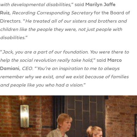
with developmental disabilities,
” said
Marilyn Jaffe
Ruiz
,
Recording Corresponding Secretary
for the Board of
Directors. “
He treated all of our sisters and brothers and
children like the people they were, not just people with
disabilities.
”
“
Jack, you are a part of our foundation. You were there to
help the social revolution really take hold,
” said
Marco
Damiani
,
CEO
. “
You’re an inspiration to me to always
remember why we exist, and we exist because of families
and people like you who had a vision.
”