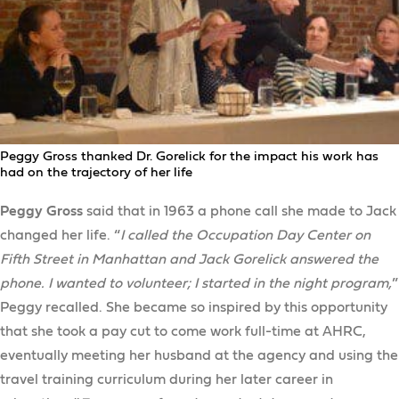
Peggy Gross thanked Dr. Gorelick for the impact his work has
had on the trajectory of her life
Peggy Gross
said that in 1963 a phone call she made to Jack
changed her life. “
I called the Occupation Day Center on
Fifth Street in Manhattan and Jack Gorelick answered the
phone. I wanted to volunteer; I started in the night program,
”
Peggy recalled. She became so inspired by this opportunity
that she took a pay cut to come work full-time at AHRC,
eventually meeting her husband at the agency and using the
travel training curriculum during her later career in