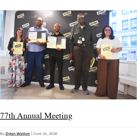
77th Annual Meeting
By
Dylan Watton
|
June 24, 2026