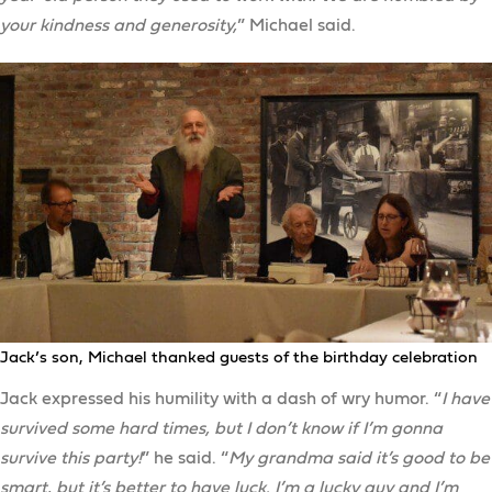
your kindness and generosity,
” Michael said.
Jack’s son, Michael thanked guests of the birthday celebration
Jack expressed his humility with a dash of wry humor. “
I have
survived some hard times, but I don’t know if I’m gonna
survive this party!
” he said. “
My grandma said it’s good to be
smart, but it’s better to have luck. I’m a lucky guy and I’m