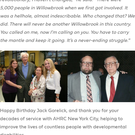
5,000 people in Willowbrook when we first got involved. It
was a hellhole, almost indescribable. Who changed that? We
did. There will never be another Willowbrook in this country.
You called on me, now I’m calling on you. You have to carry
the mantle and keep it going. It’s a never-ending struggle.
”
Happy Birthday Jack Gorelick, and thank you for your
decades of service with AHRC New York City, helping to
improve the lives of countless people with developmental