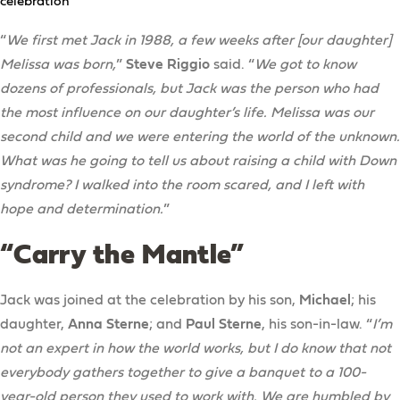
celebration
“
We first met Jack in 1988, a few weeks after [our daughter]
Melissa was born,
”
Steve Riggio
said. “
We got to know
dozens of professionals, but Jack was the person who had
the most influence on our daughter’s life. Melissa was our
second child and we were entering the world of the unknown.
What was he going to tell us about raising a child with Down
syndrome? I walked into the room scared, and I left with
hope and determination.
”
“Carry the Mantle”
Jack was joined at the celebration by his son,
Michael
; his
daughter,
Anna Sterne
; and
Paul Sterne
, his son-in-law. “
I’m
not an expert in how the world works, but I do know that not
everybody gathers together to give a banquet to a 100-
year-old person they used to work with. We are humbled by