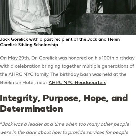
Jack Gorelick with a past recipient of the Jack and Helen
Gorelick Sibling Scholarship
On May 29th, Dr. Gorelick was honored on his 100th birthday
with a celebration bringing together multiple generations of
the AHRC NYC family. The birthday bash was held at the
Beekman Hotel, near
AHRC NYC Headquarters
.
Integrity, Purpose, Hope, and
Determination
“
Jack was a leader at a time when too many other people
were in the dark about how to provide services for people