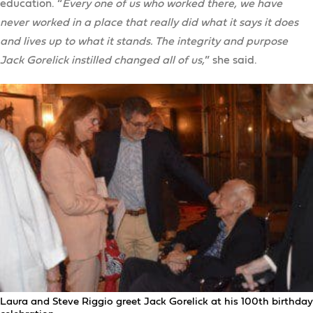
education. “
Every one of us who worked there, we have
never worked in a place that really did what it says it does
and lives up to what it stands. The integrity and purpose
Jack Gorelick instilled changed all of us,
” she said.
Laura and Steve Riggio greet Jack Gorelick at his 100th birthday