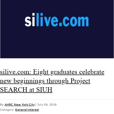
silive.com: Eight graduates celebrate
new beginnings through Project
SEARCH at SIUH
By
AHRC New York City
|
July 09, 2026
Category:
General Interest