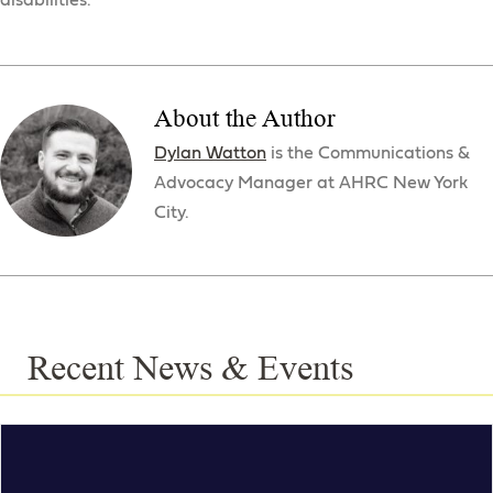
disabilities.
About the Author
Dylan Watton
is the Communications &
Advocacy Manager at AHRC New York
City.
Recent News & Events