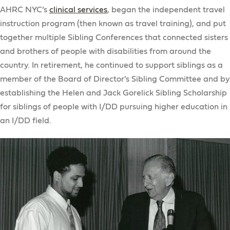
AHRC NYC’s
clinical services
, began the independent travel
instruction program (then known as travel training), and put
together multiple Sibling Conferences that connected sisters
and brothers of people with disabilities from around the
country. In retirement, he continued to support siblings as a
member of the Board of Director’s Sibling Committee and by
establishing the Helen and Jack Gorelick Sibling Scholarship
for siblings of people with I/DD pursuing higher education in
an I/DD field.