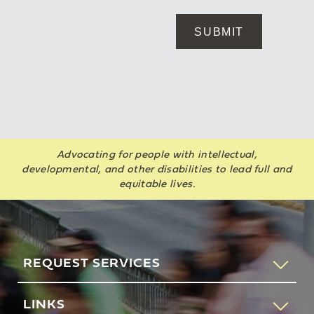
Advocating for people with intellectual,
developmental, and other disabilities to lead full and
equitable lives.
REQUEST SERVICES
If you would like to speak to someone about how AHRC
LINKS
New York City can help you or your loved one, please call