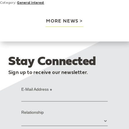
Category:
General Interest
MORE NEWS
Stay Connected
Sign up to receive our newsletter.