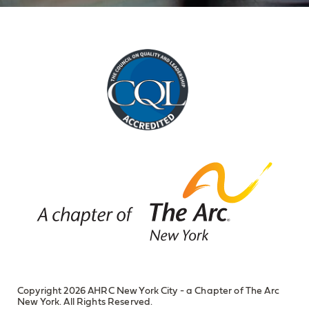
Copyright 2026 AHRC New York City - a Chapter of The Arc
New York. All Rights Reserved.