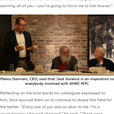
warning all of you—you’re going to force me to live forever.
”
Marco Damiani, CEO, said that Jack Gorelick is an inspiration to
everybody involved with AHRC NYC
Reflecting on the kind words his colleagues expressed to
him, Jack spurred them on to continue to shape this field for
the better. “
Every one of you was so dear to me. I’m a
revolutionary; I haven’t changed,
” he said. “
There were