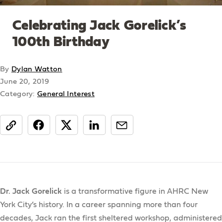
Celebrating Jack Gorelick’s
100th Birthday
By
Dylan Watton
June 20, 2019
Category:
General Interest
share
Dr. Jack Gorelick
is a transformative figure in AHRC New
York City’s history. In a career spanning more than four
decades, Jack ran the first sheltered workshop, administered