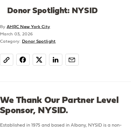
Donor Spotlight: NYSID
By
AHRC New York City
March 03, 2026
Category:
Donor Spotlight
share
We Thank Our Partner Level
Sponsor, NYSID.
Established in 1975 and based in Albany, NYSID is a non-