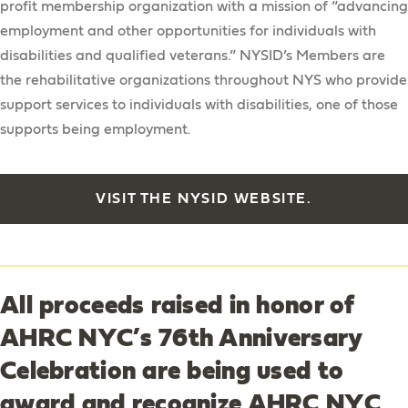
profit membership organization with a mission of “advancing
employment and other opportunities for individuals with
disabilities and qualified veterans.” NYSID’s Members are
the rehabilitative organizations throughout NYS who provide
support services to individuals with disabilities, one of those
supports being employment.
VISIT THE NYSID WEBSITE.
All proceeds raised in honor of
AHRC NYC’s 76th Anniversary
Celebration are being used to
award and recognize AHRC NYC