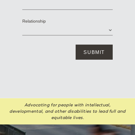
Advocating for people with intellectual,
developmental, and other disabilities to lead full and
equitable lives.