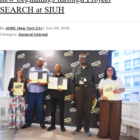
SEARCH at SIUH
By
AHRC New York City
|
July 09, 2026
Category:
General Interest