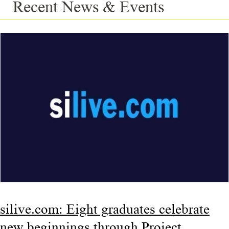
Recent News & Events
silive.com: Eight graduates celebrate
new beginnings through Project