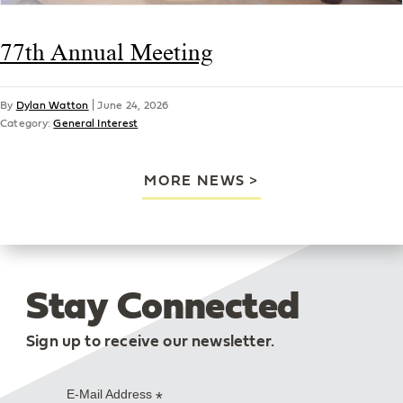
77th Annual Meeting
By
Dylan Watton
|
June 24, 2026
Category:
General Interest
MORE NEWS
Stay Connected
Sign up to receive our newsletter.