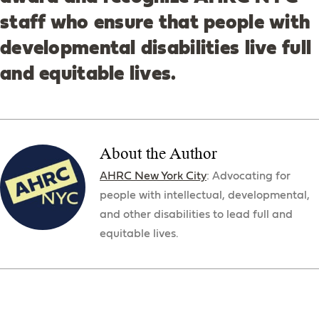
staff who ensure that people with
developmental disabilities live full
and equitable lives.
About the Author
AHRC New York City
: Advocating for
people with intellectual, developmental,
and other disabilities to lead full and
equitable lives.