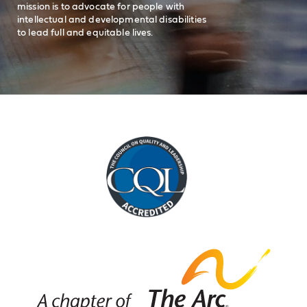
mission is to advocate for people with
intellectual and developmental disabilities
to lead full and equitable lives.