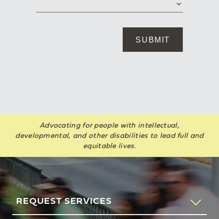
Advocating for people with intellectual,
developmental, and other disabilities to lead full and
equitable lives.
REQUEST SERVICES