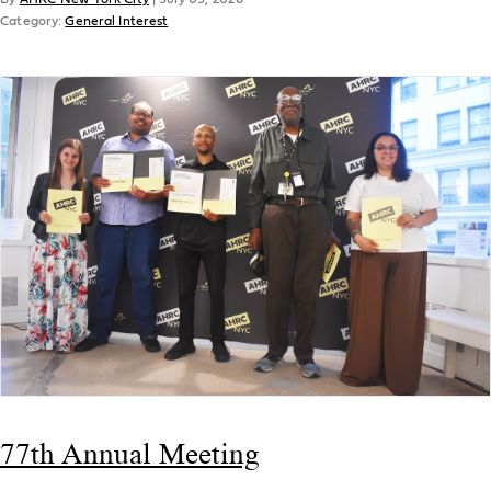
Category:
General Interest
77th Annual Meeting