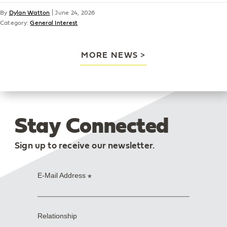
By
Dylan Watton
|
June 24, 2026
Category:
General Interest
MORE NEWS
Stay Connected
Sign up to receive our newsletter.