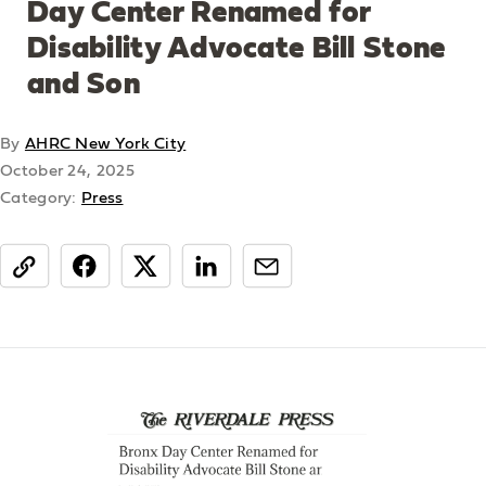
Day Center Renamed for
Disability Advocate Bill Stone
and Son
By
AHRC New York City
October 24, 2025
Category:
Press
share