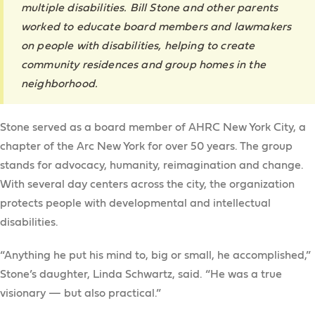
multiple disabilities. Bill Stone and other parents
worked to educate board members and lawmakers
on people with disabilities, helping to create
community residences and group homes in the
neighborhood.
Stone served as a board member of AHRC New York City, a
chapter of the Arc New York for over 50 years. The group
stands for advocacy, humanity, reimagination and change.
With several day centers across the city, the organization
protects people with developmental and intellectual
disabilities.
“Anything he put his mind to, big or small, he accomplished,”
Stone’s daughter, Linda Schwartz, said. “He was a true
visionary — but also practical.”