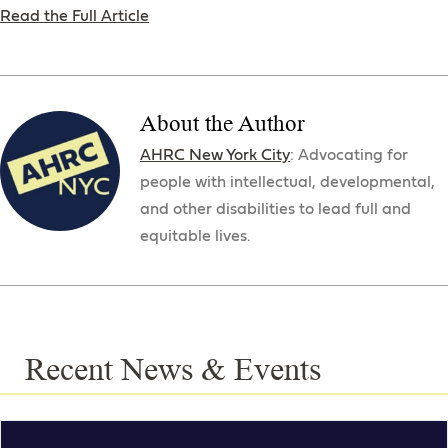
Read the Full Article
About the Author
AHRC New York City
: Advocating for
people with intellectual, developmental,
and other disabilities to lead full and
equitable lives.
Recent News & Events