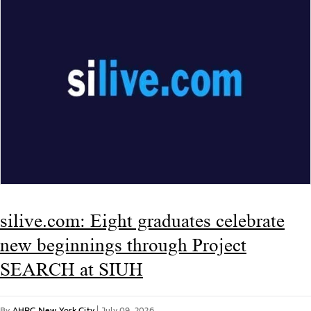
silive.com: Eight graduates celebrate
new beginnings through Project
SEARCH at SIUH
By
AHRC New York City
|
July 09, 2026