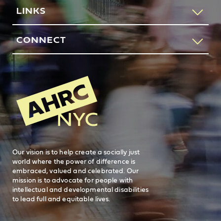
If you would like to speak to someone about how AHRC
LINKS
New York City can help you or your loved one, please call
our request services line.
Contact Us
CONNECT
212-780-4491
Feedback
83 Maiden Lane
New York, NY 10038
REQUEST SERVICES
Search
AHRC New
General Inquiries
FAQs
212-780-2500
Careers
visit AHRC New York City on facebook
visit AHRC New York City on Instagr
visit AHRC New York City on
visit AHRC New Y
Our vision is to help create a socially just
world where the power of difference is
embraced, valued and celebrated. Our
mission is to advocate for people with
intellectual and developmental disabilities
to lead full and equitable lives.