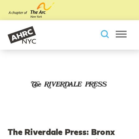
Skip to main content
AHRC New York City
Searc
The Riverdale Press: Bronx