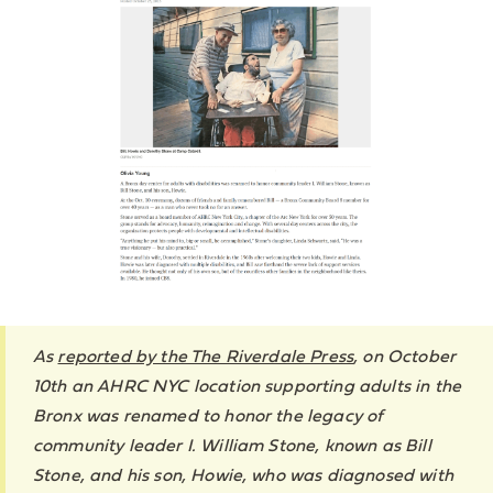
As
reported by the The Riverdale Press
, on October
10th an AHRC NYC location supporting adults in the
Bronx was renamed to honor the legacy of
community leader I. William Stone, known as Bill
Stone, and his son, Howie, who was diagnosed with