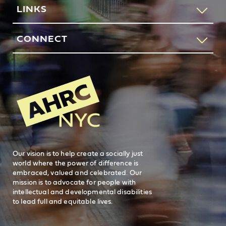
If you would like to speak to someone about how AHRC
LINKS
New York City can help you or your loved one, please call
our request services line.
Contact Us
CONNECT
212-780-4491
Feedback
83 Maiden Lane
New York, NY 10038
REQUEST SERVICES
Search
AHRC New
General Inquiries
FAQs
212-780-2500
Careers
visit AHRC New York City on facebook
visit AHRC New York City on Instagr
visit AHRC New York City on
visit AHRC New Y
Our vision is to help create a socially just
world where the power of difference is
embraced, valued and celebrated. Our
mission is to advocate for people with
intellectual and developmental disabilities
to lead full and equitable lives.