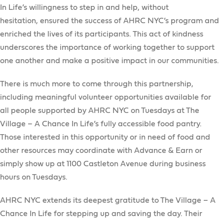
In Life’s willingness to step in and help, without
hesitation, ensured the success of AHRC NYC’s program and
enriched the lives of its participants. This act of kindness
underscores the importance of working together to support
one another and make a positive impact in our communities.
There is much more to come through this partnership,
including meaningful volunteer opportunities available for
all people supported by AHRC NYC on Tuesdays at The
Village – A Chance In Life’s fully accessible food pantry.
Those interested in this opportunity or in need of food and
other resources may coordinate with Advance & Earn or
simply show up at 1100 Castleton Avenue during business
hours on Tuesdays.
AHRC NYC extends its deepest gratitude to The Village – A
Chance In Life for stepping up and saving the day. Their