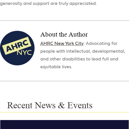
generosity and support are truly appreciated.
About the Author
AHRC New York City
: Advocating for
people with intellectual, developmental,
and other disabilities to lead full and
equitable lives.
Recent News & Events