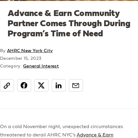
Advance & Earn Community
Partner Comes Through During
Program’s Time of Need
By
AHRC New York City
December 15, 2023
Category:
General Interest
share
On a cold November night, unexpected circumstances
threatened to derail AHRC NYC’s
Advance & Earn