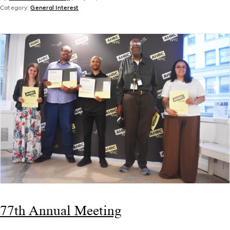
Category:
General Interest
77th Annual Meeting