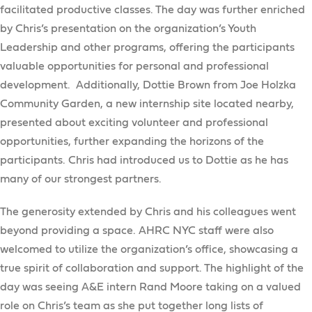
facilitated productive classes. The day was further enriched
by Chris’s presentation on the organization’s Youth
Leadership and other programs, offering the participants
valuable opportunities for personal and professional
development. Additionally, Dottie Brown from Joe Holzka
Community Garden, a new internship site located nearby,
presented about exciting volunteer and professional
opportunities, further expanding the horizons of the
participants. Chris had introduced us to Dottie as he has
many of our strongest partners.
The generosity extended by Chris and his colleagues went
beyond providing a space. AHRC NYC staff were also
welcomed to utilize the organization’s office, showcasing a
true spirit of collaboration and support. The highlight of the
day was seeing A&E intern Rand Moore taking on a valued
role on Chris’s team as she put together long lists of