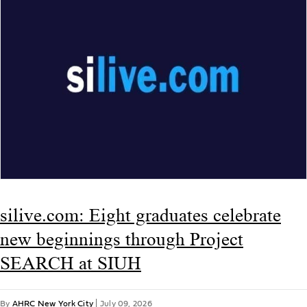
silive.com: Eight graduates celebrate
new beginnings through Project
SEARCH at SIUH
By
AHRC New York City
|
July 09, 2026