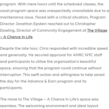
program. With mere hours until the scheduled classes, the
usual program space was unexpectedly unavailable due to a
maintenance issue. Faced with a critical situation, Program
Director Jonathon Epstein reached out to Christopher
Dowling, Director of Community Engagement at
The Village
– A Chance In Life
.
Despite the late hour, Chris responded with incredible speed
and generosity. He secured approval for AHRC NYC staff
and participants to utilize the organization’s beautiful
space, ensuring that the program could continue without
interruption. This swift action and willingness to help saved
the day for the Advance & Earn program and its
participants.
The move to The Village – A Chance In Life’s space was
seamless. The welcoming environment and ideal layout