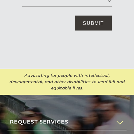
Advocating for people with intellectual,
developmental, and other disabilities to lead full and
equitable lives.
REQUEST SERVICES