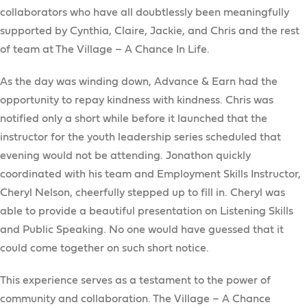
collaborators who have all doubtlessly been meaningfully
supported by Cynthia, Claire, Jackie, and Chris and the rest
of team at The Village – A Chance In Life.
As the day was winding down, Advance & Earn had the
opportunity to repay kindness with kindness. Chris was
notified only a short while before it launched that the
instructor for the youth leadership series scheduled that
evening would not be attending. Jonathon quickly
coordinated with his team and Employment Skills Instructor,
Cheryl Nelson, cheerfully stepped up to fill in. Cheryl was
able to provide a beautiful presentation on Listening Skills
and Public Speaking. No one would have guessed that it
could come together on such short notice.
This experience serves as a testament to the power of
community and collaboration. The Village – A Chance