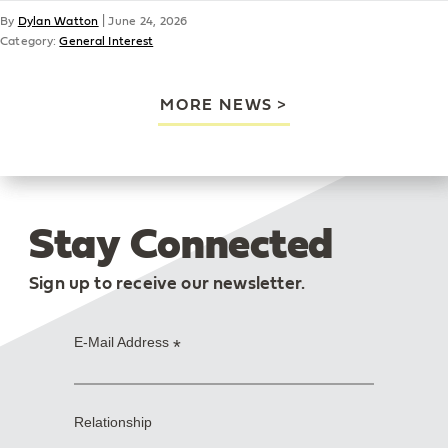
By
Dylan Watton
|
June 24, 2026
Category:
General Interest
MORE NEWS
Stay Connected
Sign up to receive our newsletter.