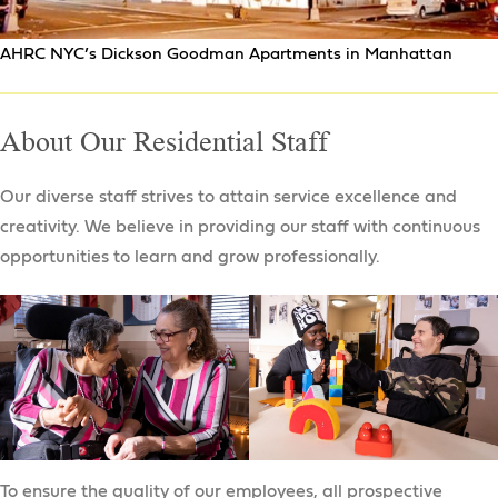
NYC Department of Youth & Community
Development Programs
AHRC NYC’s Dickson Goodman Apartments in Manhattan
Job Connection Center Clubhouse
School to Work Program
About Our Residential Staff
Daily Job Readiness
Employment Training Program
Our diverse staff strives to attain service excellence and
Pathway to Employment
creativity. We believe in providing our staff with continuous
opportunities to learn and grow professionally.
To ensure the quality of our employees, all prospective