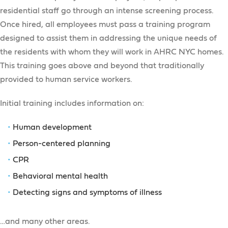
residential staff go through an intense screening process.
Once hired, all employees must pass a training program
designed to assist them in addressing the unique needs of
the residents with whom they will work in AHRC NYC homes.
This training goes above and beyond that traditionally
provided to human service workers.
Initial training includes information on:
Human development
Person-centered planning
CPR
Behavioral mental health
Detecting signs and symptoms of illness
…and many other areas.