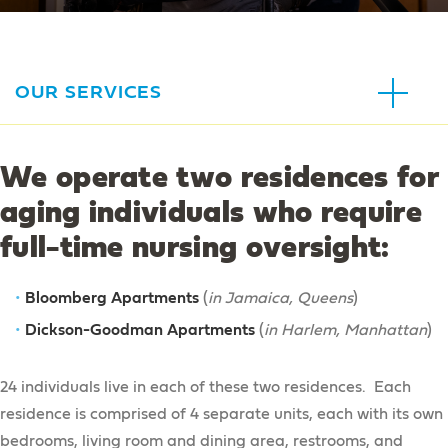
OUR SERVICES
For Families
We operate two residences for
Respite
aging individuals who require
In the Community
Education Advocacy Services
full-time nursing oversight:
Adult Day Services
Education Advocacy Services
Guardianship Services
At Home
Adult Day Services
Bloomberg Apartments
ArTech Collective
(
in Jamaica, Queens
)
Education Advocacy Services Intake Form
Sibling Services
In-Home Supports
Dickson-Goodman Apartments
(
in Harlem, Manhattan
)
Day Habilitation
Our Broadway
Family Education
Home Health Care
Traumatic Brain Injury Services
Recreation & Camps
24 individuals live in each of these two residences. Each
Special Needs Trusts
Children’s Services
residence is comprised of 4 separate units, each with its own
Recreation & Camps
Clinical Services
bedrooms, living room and dining area, restrooms, and
Residential Services