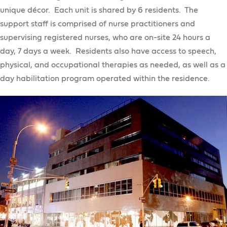
Recreation Opportunities
Clinical Services
Self-Direction
unique décor. Each unit is shared by 6 residents. The
Residential Services
Camping
support staff is comprised of nurse practitioners and
Assessments
Individualized Residential Alternatives
supervising registered nurses, who are on-site 24 hours a
Psychotherapy / Counseling
day, 7 days a week. Residents also have access to speech,
Opportunities for Independent Living
Crisis Intervention Services
physical, and occupational therapies as needed, as well as a
Residential Settings for Individuals Who Are
Crisis Respite Transition Program
day habilitation program operated within the residence.
Medically Fragile with 24/7 Nursing Care
Intensive Case Management / Technical
Assistance Program
Recovery and Wellness
Get Work
OT, PT, & Speech Services
Preparing for Work
Nutritional Counseling
Get an Education
Preparing for Work
AHRC NYC Businesses
Family Reimbursement
College Programs
Partnership for Inclusive Internships
AHRC NYC Businesses
College Programs
School Age Programs
Project SEARCH
Superior Direct Care Inc.
College Program Application
TechXpert
Preschools
Hudson River Services