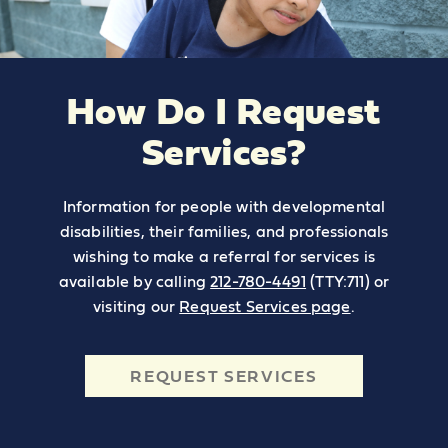
How Do I Request
Services?
Information for people with developmental
disabilities, their families, and professionals
wishing to make a referral for services is
available by calling
212-780-4491
(TTY:711) or
visiting our
Request Services page
.
REQUEST SERVICES