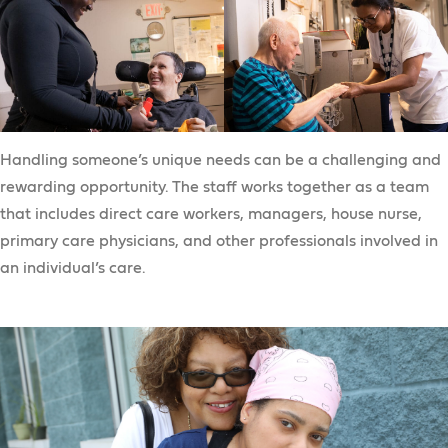
Handling someone’s unique needs can be a challenging and
rewarding opportunity. The staff works together as a team
that includes direct care workers, managers, house nurse,
primary care physicians, and other professionals involved in
an individual’s care.