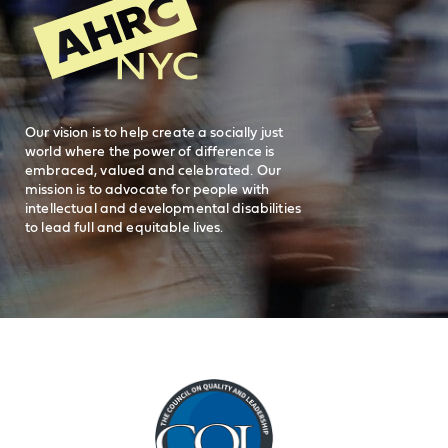
General Inquiries
FAQs
212-780-2500
Careers
visit AHRC New York City on facebook
visit AHRC New York City on Instagr
visit AHRC New York City on
visit AHRC New Y
Our vision is to help create a socially just
world where the power of difference is
embraced, valued and celebrated. Our
mission is to advocate for people with
intellectual and developmental disabilities
to lead full and equitable lives.