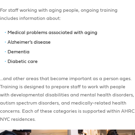
For staff working with aging people, ongoing training
includes information about:
Medical problems associated with aging
Alzheimer’s disease
Dementia
Diabetic care
…and other areas that become important as a person ages.
Training is designed to prepare staff to work with people
with developmental disabilities and mental health disorders,
autism spectrum disorders, and medically-related health
concerns. Each of these categories is supported within AHRC
NYC residences.