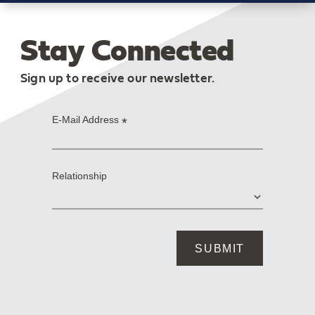
Stay Connected
Sign up to receive our newsletter.