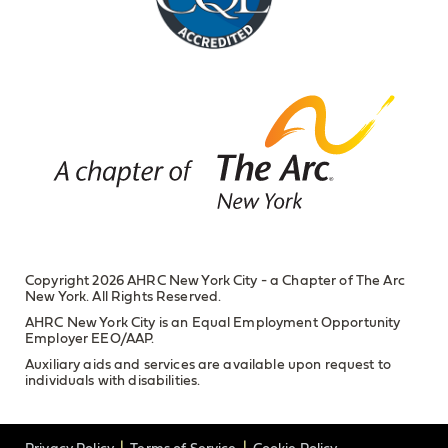
Copyright 2026 AHRC New York City - a Chapter of The Arc
New York. All Rights Reserved.
AHRC New York City is an Equal Employment Opportunity
Employer EEO/AAP.
Auxiliary aids and services are available upon request to
individuals with disabilities.